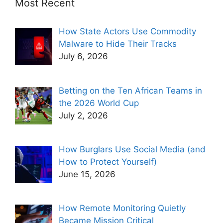
Most Recent
How State Actors Use Commodity
Malware to Hide Their Tracks
July 6, 2026
Betting on the Ten African Teams in
the 2026 World Cup
July 2, 2026
How Burglars Use Social Media (and
How to Protect Yourself)
June 15, 2026
How Remote Monitoring Quietly
Became Mission Critical