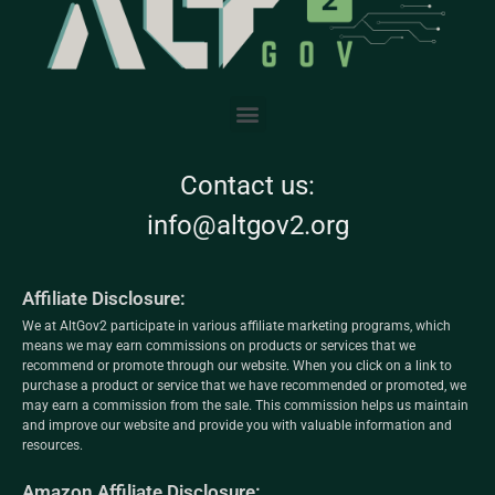
Contact us:
info@altgov2.org
Affiliate Disclosure:
We at AltGov2 participate in various affiliate marketing programs, which
means we may earn commissions on products or services that we
recommend or promote through our website. When you click on a link to
purchase a product or service that we have recommended or promoted, we
may earn a commission from the sale. This commission helps us maintain
and improve our website and provide you with valuable information and
resources.
Amazon Affiliate Disclosure: