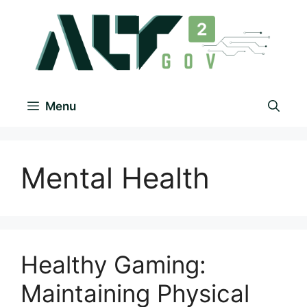
Menu
Mental Health
Healthy Gaming:
Maintaining Physical