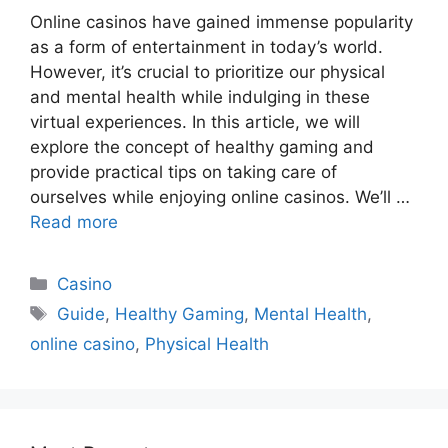
Online casinos have gained immense popularity
as a form of entertainment in today’s world.
However, it’s crucial to prioritize our physical
and mental health while indulging in these
virtual experiences. In this article, we will
explore the concept of healthy gaming and
provide practical tips on taking care of
ourselves while enjoying online casinos. We’ll …
Read more
Casino
Guide
,
Healthy Gaming
,
Mental Health
,
online casino
,
Physical Health