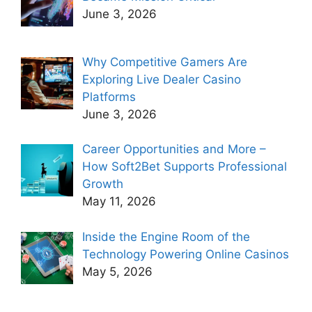
June 3, 2026
Why Competitive Gamers Are
Exploring Live Dealer Casino
Platforms
June 3, 2026
Career Opportunities and More –
How Soft2Bet Supports Professional
Growth
May 11, 2026
Inside the Engine Room of the
Technology Powering Online Casinos
May 5, 2026