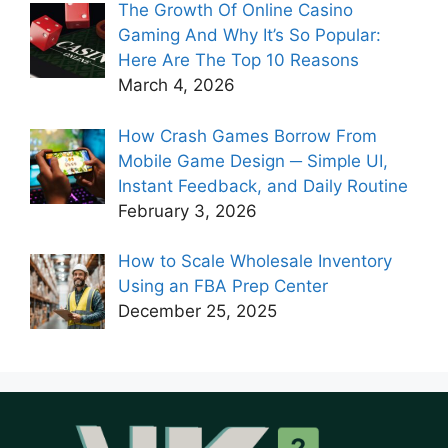
The Growth Of Online Casino
Gaming And Why It’s So Popular:
Here Are The Top 10 Reasons
March 4, 2026
How Crash Games Borrow From
Mobile Game Design ─ Simple UI,
Instant Feedback, and Daily Routine
February 3, 2026
How to Scale Wholesale Inventory
Using an FBA Prep Center
December 25, 2025