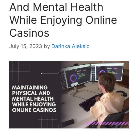
And Mental Health
While Enjoying Online
Casinos
July 15, 2023
by
Darinka Aleksic