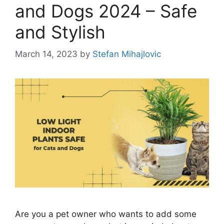
and Dogs 2024 – Safe
and Stylish
March 14, 2023
by
Stefan Mihajlovic
Are you a pet owner who wants to add some