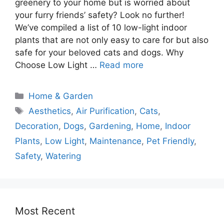
greenery to your home but is worried about
your furry friends’ safety? Look no further!
We’ve compiled a list of 10 low-light indoor
plants that are not only easy to care for but also
safe for your beloved cats and dogs. Why
Choose Low Light …
Read more
Home & Garden
Aesthetics
,
Air Purification
,
Cats
,
Decoration
,
Dogs
,
Gardening
,
Home
,
Indoor
Plants
,
Low Light
,
Maintenance
,
Pet Friendly
,
Safety
,
Watering
Most Recent