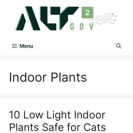
Menu
Indoor Plants
10 Low Light Indoor
Plants Safe for Cats