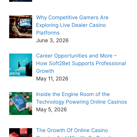
Why Competitive Gamers Are
Exploring Live Dealer Casino
Platforms
June 3, 2026
Career Opportunities and More –
How Soft2Bet Supports Professional
Growth
May 11, 2026
Inside the Engine Room of the
Technology Powering Online Casinos
May 5, 2026
The Growth Of Online Casino