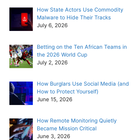
How State Actors Use Commodity
Malware to Hide Their Tracks
July 6, 2026
Betting on the Ten African Teams in
the 2026 World Cup
July 2, 2026
How Burglars Use Social Media (and
How to Protect Yourself)
June 15, 2026
How Remote Monitoring Quietly
Became Mission Critical
June 3, 2026