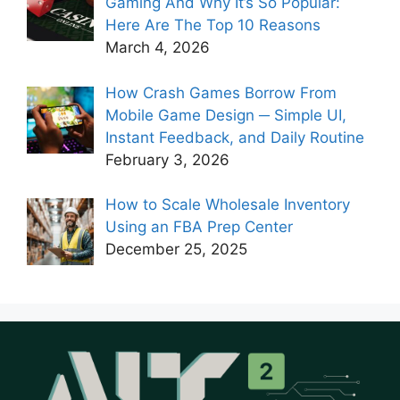
Gaming And Why It’s So Popular:
Here Are The Top 10 Reasons
March 4, 2026
How Crash Games Borrow From
Mobile Game Design ─ Simple UI,
Instant Feedback, and Daily Routine
February 3, 2026
How to Scale Wholesale Inventory
Using an FBA Prep Center
December 25, 2025