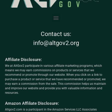
Contact us:
info@altgov2.org
Affiliate Disclosure:
We at AltGov2 participate in various affiliate marketing programs, which
means we may earn commissions on products or services that we
recommend or promote through our website. When you click on a link to
purchase a product or service that we have recommended or promoted, we
may earn a commission from the sale. This commission helps us maintain
and improve our website and provide you with valuable information and
resources.
Amazon Affiliate Disclosure:
Altgov2.com is a participant in the Amazon Services LLC Associates