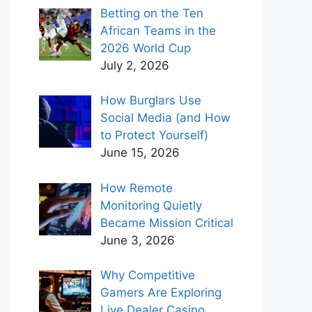
Betting on the Ten
African Teams in the
2026 World Cup
July 2, 2026
How Burglars Use
Social Media (and How
to Protect Yourself)
June 15, 2026
How Remote
Monitoring Quietly
Became Mission Critical
June 3, 2026
Why Competitive
Gamers Are Exploring
Live Dealer Casino