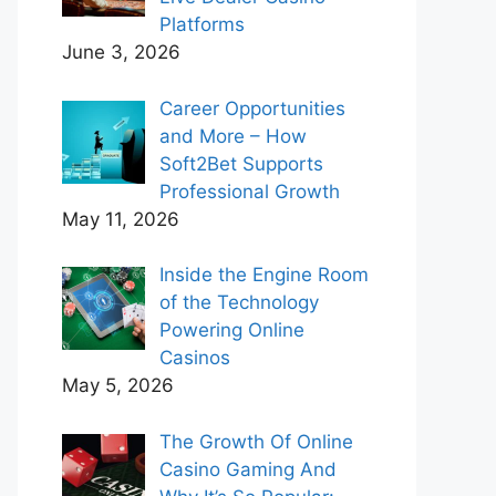
Platforms
June 3, 2026
Career Opportunities
and More – How
Soft2Bet Supports
Professional Growth
May 11, 2026
Inside the Engine Room
of the Technology
Powering Online
Casinos
May 5, 2026
The Growth Of Online
Casino Gaming And