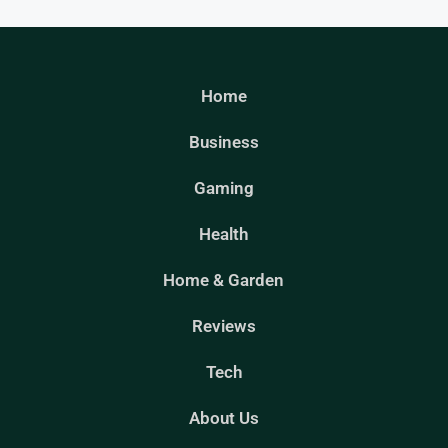
Home
Business
Gaming
Health
Home & Garden
Reviews
Tech
About Us