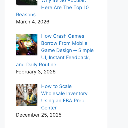
Why It’s So Popular:
Here Are The Top 10
Reasons
March 4, 2026
How Crash Games
Borrow From Mobile
Game Design ─ Simple
UI, Instant Feedback,
and Daily Routine
February 3, 2026
How to Scale
Wholesale Inventory
Using an FBA Prep
Center
December 25, 2025