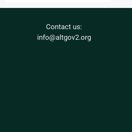
Contact us:
info@altgov2.org