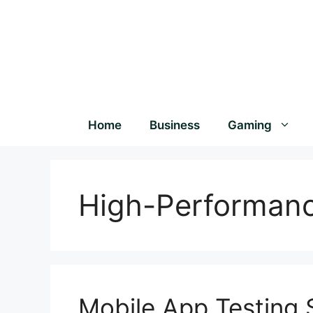
Home
Business
Gaming
High-Performan
Mobile App Testing S