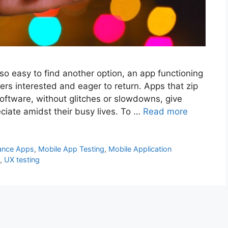
so easy to find another option, an app functioning
rs interested and eager to return. Apps that zip
software, without glitches or slowdowns, give
ciate amidst their busy lives. To …
Read more
ance Apps
,
Mobile App Testing
,
Mobile Application
,
UX testing