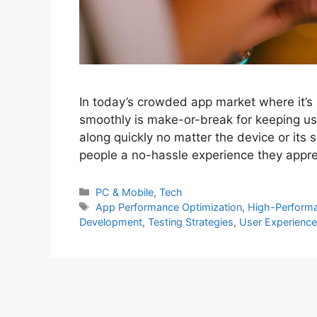
In today’s crowded app market where it’s 
smoothly is make-or-break for keeping use
along quickly no matter the device or its 
people a no-hassle experience they appre
PC & Mobile
,
Tech
App Performance Optimization
,
High-Perform
Development
,
Testing Strategies
,
User Experience