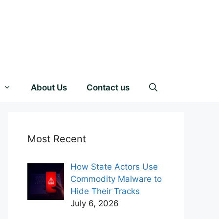
About Us
Contact us
Most Recent
How State Actors Use
Commodity Malware to
Hide Their Tracks
July 6, 2026