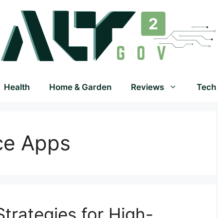
Health
Home & Garden
Reviews
Tech
ce Apps
trategies for High-