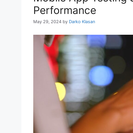
Performance
May 29, 2024
by
Darko Klasan