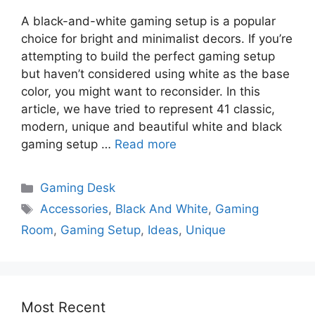
A black-and-white gaming setup is a popular
choice for bright and minimalist decors. If you’re
attempting to build the perfect gaming setup
but haven’t considered using white as the base
color, you might want to reconsider. In this
article, we have tried to represent 41 classic,
modern, unique and beautiful white and black
gaming setup …
Read more
Gaming Desk
Accessories
,
Black And White
,
Gaming
Room
,
Gaming Setup
,
Ideas
,
Unique
Most Recent