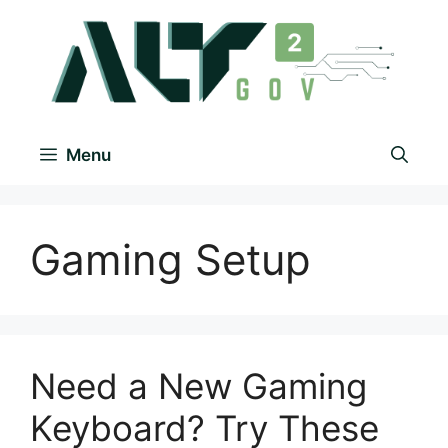
Menu
Gaming Setup
Need a New Gaming
Keyboard? Try These