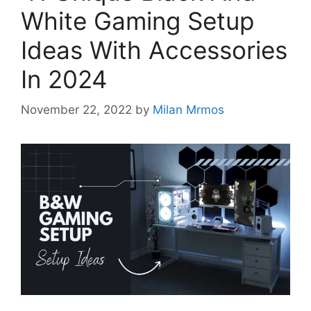
White Gaming Setup
Ideas With Accessories
In 2024
November 22, 2022
by
Milan Mrmos