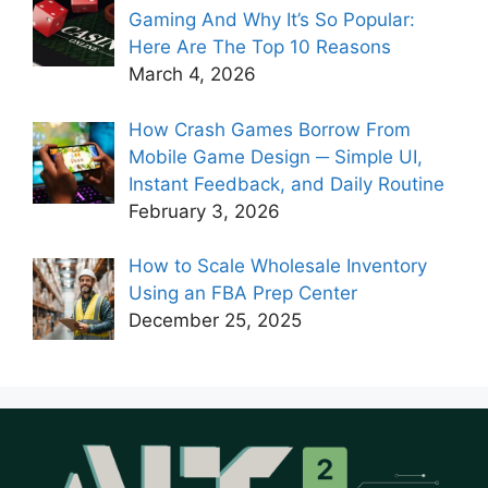
Gaming And Why It’s So Popular:
Here Are The Top 10 Reasons
March 4, 2026
How Crash Games Borrow From
Mobile Game Design ─ Simple UI,
Instant Feedback, and Daily Routine
February 3, 2026
How to Scale Wholesale Inventory
Using an FBA Prep Center
December 25, 2025