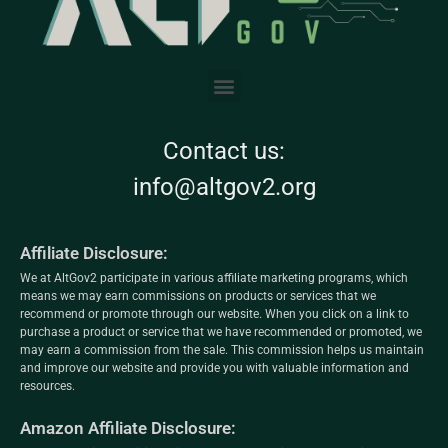
Contact us:
info@altgov2.org
Affiliate Disclosure:
We at AltGov2 participate in various affiliate marketing programs, which
means we may earn commissions on products or services that we
recommend or promote through our website. When you click on a link to
purchase a product or service that we have recommended or promoted, we
may earn a commission from the sale. This commission helps us maintain
and improve our website and provide you with valuable information and
resources.
Amazon Affiliate Disclosure: