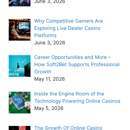
June 3, 2026
Why Competitive Gamers Are
Exploring Live Dealer Casino
Platforms
June 3, 2026
Career Opportunities and More –
How Soft2Bet Supports Professional
Growth
May 11, 2026
Inside the Engine Room of the
Technology Powering Online Casinos
May 5, 2026
The Growth Of Online Casino