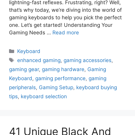
lightning-fast reflexes. Frustrating, right? Well,
that’s why today, we’re diving into the world of
gaming keyboards to help you pick the perfect
one. Let’s get started! Understanding Your
Gaming Needs …
Read more
Keyboard
enhanced gaming
,
gaming accessories
,
gaming gear
,
gaming hardware
,
Gaming
Keyboard
,
gaming performance
,
gaming
peripherals
,
Gaming Setup
,
keyboard buying
tips
,
keyboard selection
41 Unique Black And