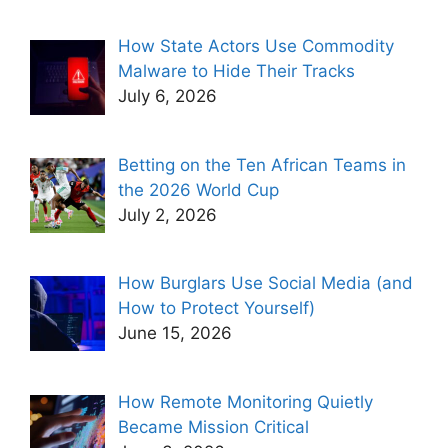
How State Actors Use Commodity
Malware to Hide Their Tracks
July 6, 2026
Betting on the Ten African Teams in
the 2026 World Cup
July 2, 2026
How Burglars Use Social Media (and
How to Protect Yourself)
June 15, 2026
How Remote Monitoring Quietly
Became Mission Critical