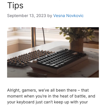
Tips
September 13, 2023
by
Vesna Novkovic
Alright, gamers, we’ve all been there – that
moment when you’re in the heat of battle, and
your keyboard just can’t keep up with your