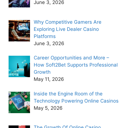
June 3, 2026
Why Competitive Gamers Are
Exploring Live Dealer Casino
Platforms
June 3, 2026
Career Opportunities and More –
How Soft2Bet Supports Professional
Growth
May 11, 2026
Inside the Engine Room of the
Technology Powering Online Casinos
May 5, 2026
The Growth Of Online Casino