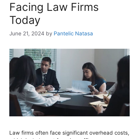
Facing Law Firms
Today
June 21, 2024
by
Pantelic Natasa
Law firms often face significant overhead costs,