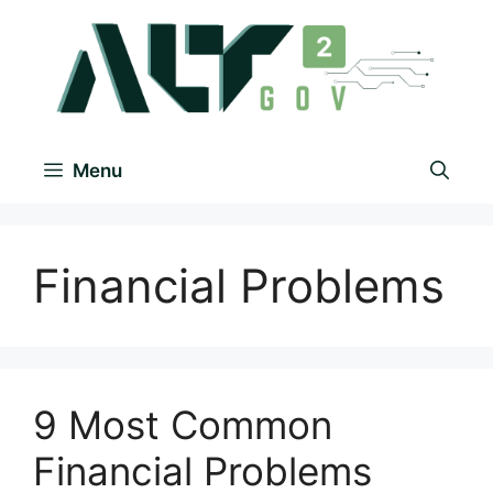
Menu
Financial Problems
9 Most Common
Financial Problems