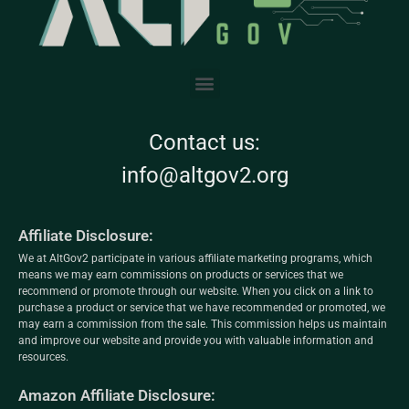
Contact us:
info@altgov2.org
Affiliate Disclosure:
We at AltGov2 participate in various affiliate marketing programs, which
means we may earn commissions on products or services that we
recommend or promote through our website. When you click on a link to
purchase a product or service that we have recommended or promoted, we
may earn a commission from the sale. This commission helps us maintain
and improve our website and provide you with valuable information and
resources.
Amazon Affiliate Disclosure: