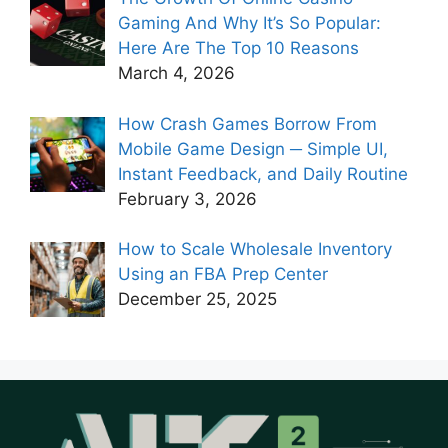
Gaming And Why It’s So Popular:
Here Are The Top 10 Reasons
March 4, 2026
How Crash Games Borrow From
Mobile Game Design ─ Simple UI,
Instant Feedback, and Daily Routine
February 3, 2026
How to Scale Wholesale Inventory
Using an FBA Prep Center
December 25, 2025