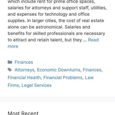
which include rent for prime office spaces,
salaries for attorneys and support staff, utilities,
and expenses for technology and office
supplies. In larger cities, the cost of real estate
alone can be astronomical. Salaries and
benefits for skilled professionals are necessary
to attract and retain talent, but they …
Read
more
Finances
Attorneys
,
Economic Downturns
,
Finances
,
Financial Health
,
Financial Problems
,
Law
Firms
,
Legal Services
Most Recent