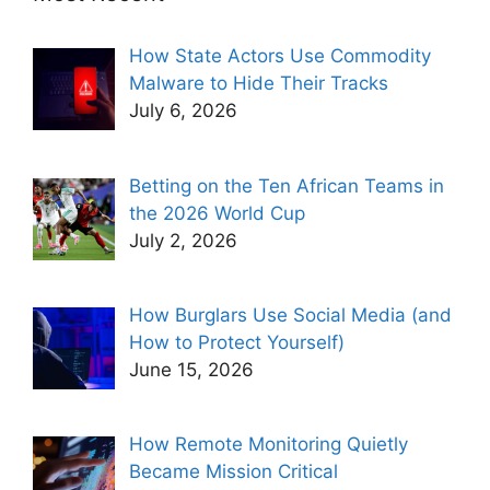
How State Actors Use Commodity
Malware to Hide Their Tracks
July 6, 2026
Betting on the Ten African Teams in
the 2026 World Cup
July 2, 2026
How Burglars Use Social Media (and
How to Protect Yourself)
June 15, 2026
How Remote Monitoring Quietly
Became Mission Critical