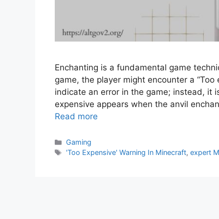
Enchanting is a fundamental game techniq
game, the player might encounter a “Too
indicate an error in the game; instead, it 
expensive appears when the anvil encha
Read more
Gaming
'Too Expensive' Warning In Minecraft
,
expert M