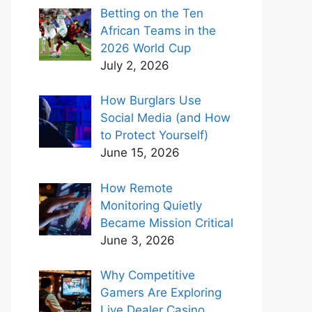
Betting on the Ten
African Teams in the
2026 World Cup
July 2, 2026
How Burglars Use
Social Media (and How
to Protect Yourself)
June 15, 2026
How Remote
Monitoring Quietly
Became Mission Critical
June 3, 2026
Why Competitive
Gamers Are Exploring
Live Dealer Casino