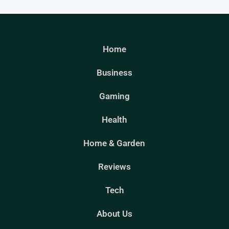
Home
Business
Gaming
Health
Home & Garden
Reviews
Tech
About Us