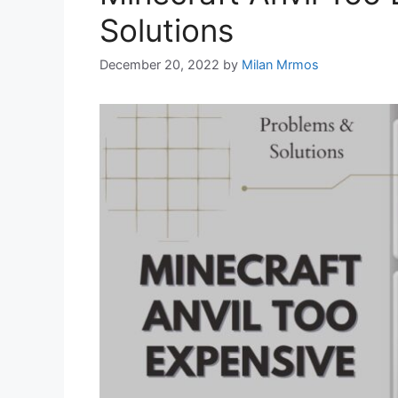
Solutions
December 20, 2022
by
Milan Mrmos