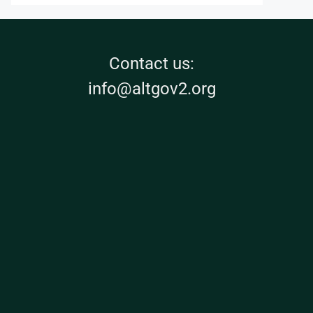
Contact us:
info@altgov2.org