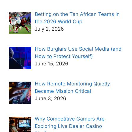
Betting on the Ten African Teams in
the 2026 World Cup
July 2, 2026
How Burglars Use Social Media (and
How to Protect Yourself)
June 15, 2026
How Remote Monitoring Quietly
Became Mission Critical
June 3, 2026
Why Competitive Gamers Are
Exploring Live Dealer Casino