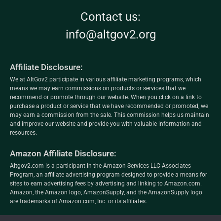
Contact us:
info@altgov2.org
Affiliate Disclosure:
We at AltGov2 participate in various affiliate marketing programs, which
means we may earn commissions on products or services that we
recommend or promote through our website. When you click on a link to
purchase a product or service that we have recommended or promoted, we
may earn a commission from the sale. This commission helps us maintain
and improve our website and provide you with valuable information and
resources.
Amazon Affiliate Disclosure:
Altgov2.com is a participant in the Amazon Services LLC Associates
Program, an affiliate advertising program designed to provide a means for
sites to earn advertising fees by advertising and linking to Amazon.com.
Amazon, the Amazon logo, AmazonSupply, and the AmazonSupply logo
are trademarks of Amazon.com, Inc. or its affiliates.