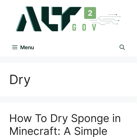
Menu
Dry
How To Dry Sponge in
Minecraft: A Simple