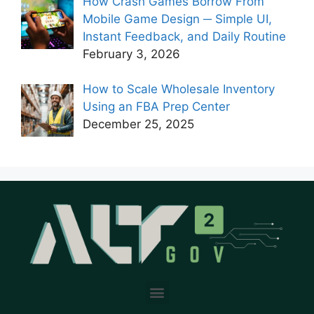
How Crash Games Borrow From
Mobile Game Design ─ Simple UI,
Instant Feedback, and Daily Routine
February 3, 2026
How to Scale Wholesale Inventory
Using an FBA Prep Center
December 25, 2025