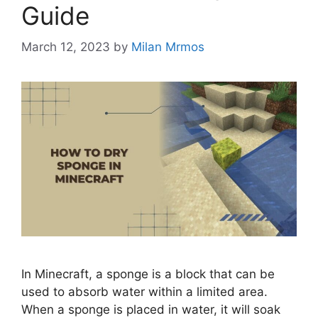
Guide
March 12, 2023
by
Milan Mrmos
In Minecraft, a sponge is a block that can be
used to absorb water within a limited area.
When a sponge is placed in water, it will soak