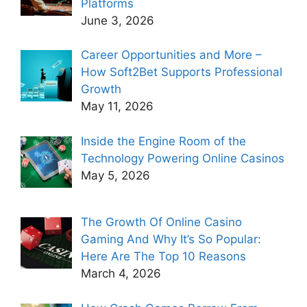
Platforms
June 3, 2026
Career Opportunities and More –
How Soft2Bet Supports Professional
Growth
May 11, 2026
Inside the Engine Room of the
Technology Powering Online Casinos
May 5, 2026
The Growth Of Online Casino
Gaming And Why It’s So Popular:
Here Are The Top 10 Reasons
March 4, 2026