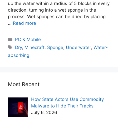
up the water within a radius of 5 blocks in every
direction, turning into a wet sponge in the
process. Wet sponges can be dried by placing
…
Read more
PC & Mobile
Dry
,
Minecraft
,
Sponge
,
Underwater
,
Water-
absorbing
Most Recent
How State Actors Use Commodity
Malware to Hide Their Tracks
July 6, 2026