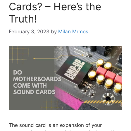
Cards? – Here’s the
Truth!
February 3, 2023
by
Milan Mrmos
The sound card is an expansion of your