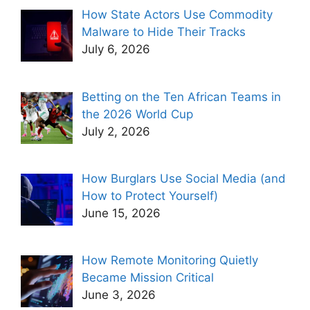
How State Actors Use Commodity
Malware to Hide Their Tracks
July 6, 2026
Betting on the Ten African Teams in
the 2026 World Cup
July 2, 2026
How Burglars Use Social Media (and
How to Protect Yourself)
June 15, 2026
How Remote Monitoring Quietly
Became Mission Critical
June 3, 2026