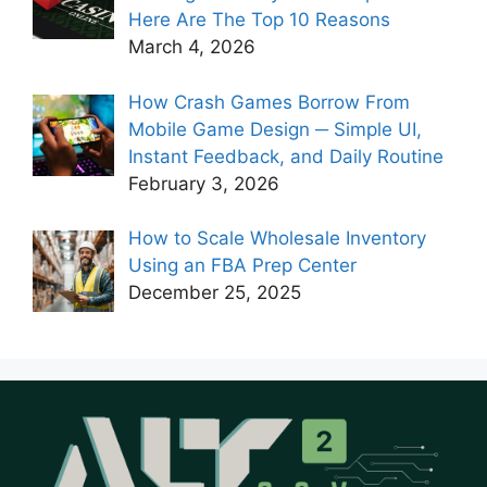
Here Are The Top 10 Reasons
March 4, 2026
How Crash Games Borrow From
Mobile Game Design ─ Simple UI,
Instant Feedback, and Daily Routine
February 3, 2026
How to Scale Wholesale Inventory
Using an FBA Prep Center
December 25, 2025