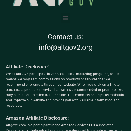
Contact us:
info@altgov2.org
Affiliate Disclosure:
We at AltGov2 participate in various affiliate marketing programs, which
means we may earn commissions on products or services that we
recommend or promote through our website. When you click on a link to
purchase a product or service that we have recommended or promoted, we
may earn a commission from the sale. This commission helps us maintain
and improve our website and provide you with valuable information and
resources.
Amazon Affiliate Disclosure:
Altgov2.com is a participant in the Amazon Services LLC Associates
Program, an affiliate advertising program designed to provide a means for