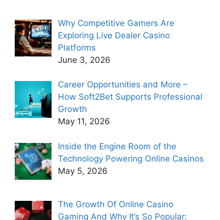
Why Competitive Gamers Are
Exploring Live Dealer Casino
Platforms
June 3, 2026
Career Opportunities and More –
How Soft2Bet Supports Professional
Growth
May 11, 2026
Inside the Engine Room of the
Technology Powering Online Casinos
May 5, 2026
The Growth Of Online Casino
Gaming And Why It’s So Popular: