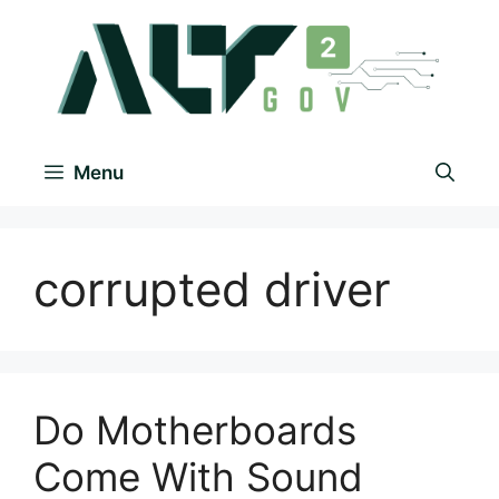
Menu
corrupted driver
Do Motherboards
Come With Sound