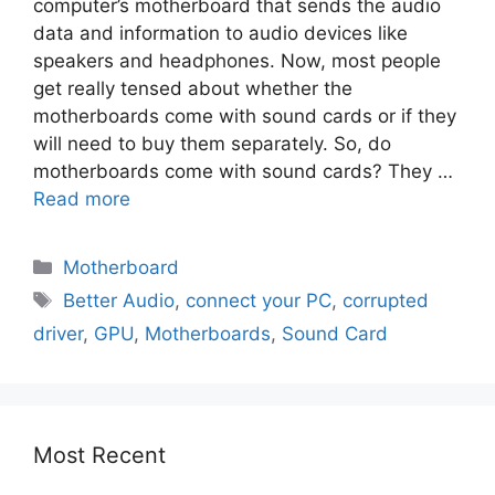
computer’s motherboard that sends the audio
data and information to audio devices like
speakers and headphones. Now, most people
get really tensed about whether the
motherboards come with sound cards or if they
will need to buy them separately. So, do
motherboards come with sound cards? They …
Read more
Motherboard
Better Audio
,
connect your PC
,
corrupted
driver
,
GPU
,
Motherboards
,
Sound Card
Most Recent