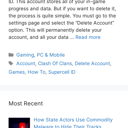
ID. This account stores all of your in-game
progress and data. But if you want to delete it,
the process is quite simple. You must go to the
settings page and select the “Delete Account”
option. This will permanently delete your
account, and all your data …
Read more
Gaming
,
PC & Mobile
Account
,
Clash Of Clans
,
Delete Account
,
Games
,
How To
,
Supercell ID
Most Recent
How State Actors Use Commodity
Malware to Hide Their Tracks