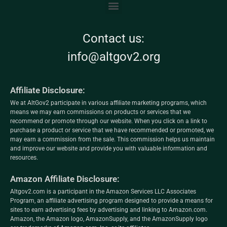
Contact us:
info@altgov2.org
Affiliate Disclosure:
We at AltGov2 participate in various affiliate marketing programs, which
means we may earn commissions on products or services that we
recommend or promote through our website. When you click on a link to
purchase a product or service that we have recommended or promoted, we
may earn a commission from the sale. This commission helps us maintain
and improve our website and provide you with valuable information and
resources.
Amazon Affiliate Disclosure:
Altgov2.com is a participant in the Amazon Services LLC Associates
Program, an affiliate advertising program designed to provide a means for
sites to earn advertising fees by advertising and linking to Amazon.com.
Amazon, the Amazon logo, AmazonSupply, and the AmazonSupply logo