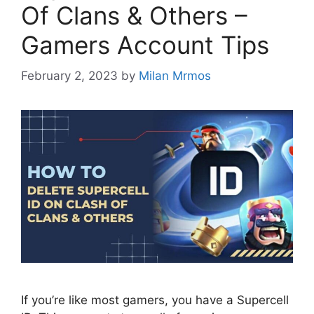
Of Clans & Others –
Gamers Account Tips
February 2, 2023
by
Milan Mrmos
If you’re like most gamers, you have a Supercell