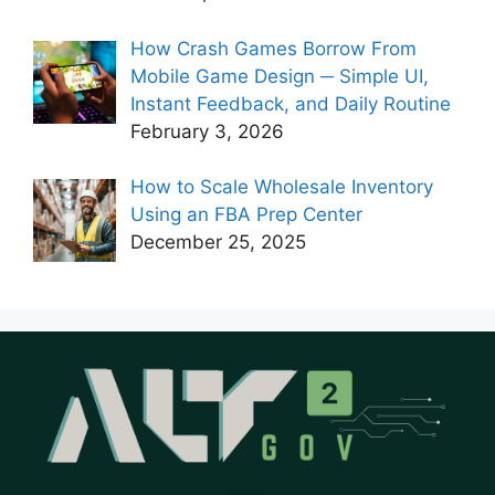
How Crash Games Borrow From
Mobile Game Design ─ Simple UI,
Instant Feedback, and Daily Routine
February 3, 2026
How to Scale Wholesale Inventory
Using an FBA Prep Center
December 25, 2025