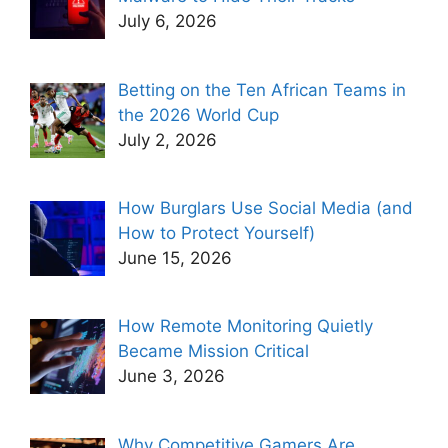
July 6, 2026
Betting on the Ten African Teams in
the 2026 World Cup
July 2, 2026
How Burglars Use Social Media (and
How to Protect Yourself)
June 15, 2026
How Remote Monitoring Quietly
Became Mission Critical
June 3, 2026
Why Competitive Gamers Are