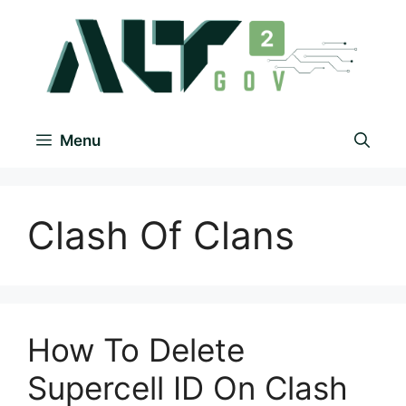
Menu
Clash Of Clans
How To Delete
Supercell ID On Clash