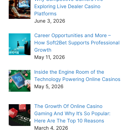
Exploring Live Dealer Casino
Platforms
June 3, 2026
Career Opportunities and More –
How Soft2Bet Supports Professional
Growth
May 11, 2026
Inside the Engine Room of the
Technology Powering Online Casinos
May 5, 2026
The Growth Of Online Casino
Gaming And Why It’s So Popular:
Here Are The Top 10 Reasons
March 4, 2026