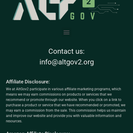
Contact us:
info@altgov2.org
Affiliate Disclosure:
We at AltGov2 participate in various affiliate marketing programs, which
means we may earn commissions on products or services that we
recommend or promote through our website. When you click on a link to
purchase a product or service that we have recommended or promoted, we
may earn a commission from the sale. This commission helps us maintain
and improve our website and provide you with valuable information and
resources.