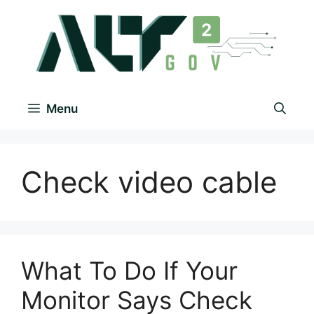
Menu
Check video cable
What To Do If Your
Monitor Says Check