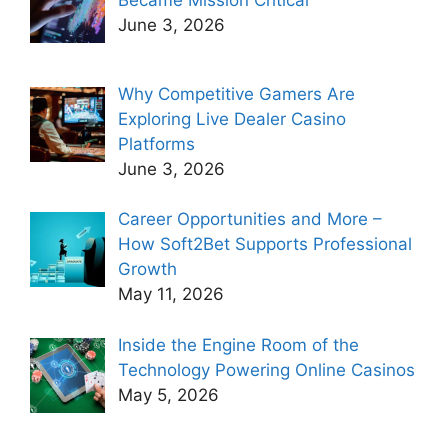
Became Mission Critical
June 3, 2026
Why Competitive Gamers Are
Exploring Live Dealer Casino
Platforms
June 3, 2026
Career Opportunities and More –
How Soft2Bet Supports Professional
Growth
May 11, 2026
Inside the Engine Room of the
Technology Powering Online Casinos
May 5, 2026