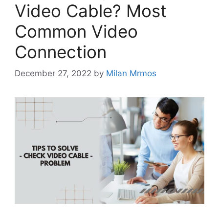
Video Cable? Most
Common Video
Connection
December 27, 2022
by
Milan Mrmos