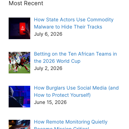
Most Recent
How State Actors Use Commodity
Malware to Hide Their Tracks
July 6, 2026
Betting on the Ten African Teams in
the 2026 World Cup
July 2, 2026
How Burglars Use Social Media (and
How to Protect Yourself)
June 15, 2026
How Remote Monitoring Quietly