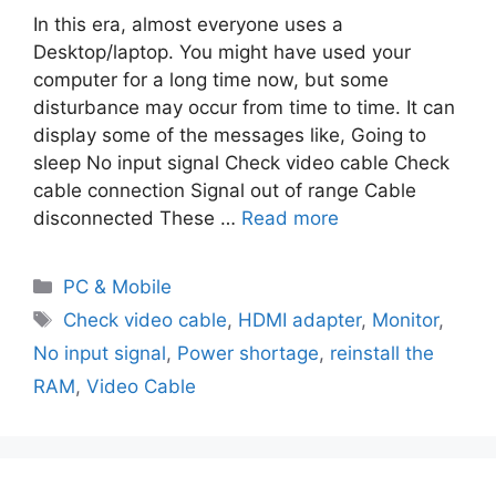
In this era, almost everyone uses a
Desktop/laptop. You might have used your
computer for a long time now, but some
disturbance may occur from time to time. It can
display some of the messages like, Going to
sleep No input signal Check video cable Check
cable connection Signal out of range Cable
disconnected These …
Read more
PC & Mobile
Check video cable
,
HDMI adapter
,
Monitor
,
No input signal
,
Power shortage
,
reinstall the
RAM
,
Video Cable