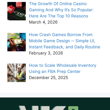
The Growth Of Online Casino
Gaming And Why It’s So Popular:
Here Are The Top 10 Reasons
March 4, 2026
How Crash Games Borrow From
Mobile Game Design ─ Simple UI,
Instant Feedback, and Daily Routine
February 3, 2026
How to Scale Wholesale Inventory
Using an FBA Prep Center
December 25, 2025