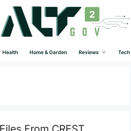
Health
Home & Garden
Reviews
Tech
Files From CREST