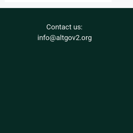
Contact us:
info@altgov2.org