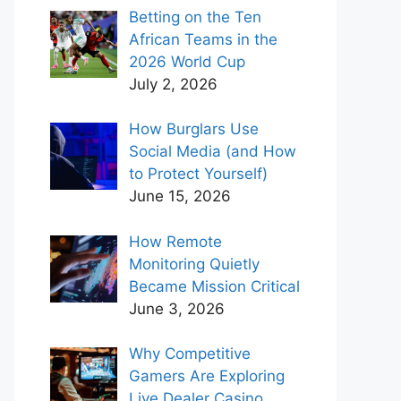
Betting on the Ten
African Teams in the
2026 World Cup
July 2, 2026
How Burglars Use
Social Media (and How
to Protect Yourself)
June 15, 2026
How Remote
Monitoring Quietly
Became Mission Critical
June 3, 2026
Why Competitive
Gamers Are Exploring
Live Dealer Casino