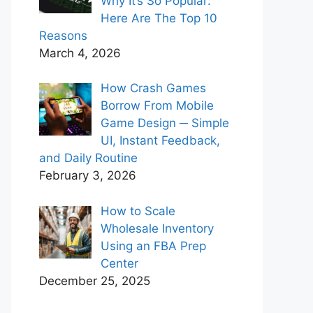
Why It’s So Popular:
Here Are The Top 10
Reasons
March 4, 2026
How Crash Games
Borrow From Mobile
Game Design ─ Simple
UI, Instant Feedback,
and Daily Routine
February 3, 2026
How to Scale
Wholesale Inventory
Using an FBA Prep
Center
December 25, 2025