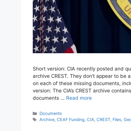
Short version: CIA recently posted and qu
archive CREST. They don’t appear to be an
on each of these missing documents, incl
version: The CIA’s CREST archive contains
documents …
Read more
Documents
Archive
,
CEAF Funding
,
CIA
,
CREST
,
Files
,
Geo