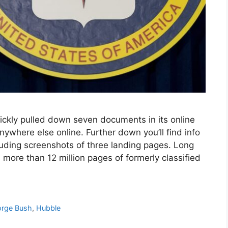
ickly pulled down seven documents in its online
ywhere else online. Further down you’ll find info
uding screenshots of three landing pages. Long
 more than 12 million pages of formerly classified
rge Bush
,
Hubble