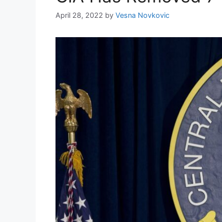
April 28, 2022
by
Vesna Novkovic