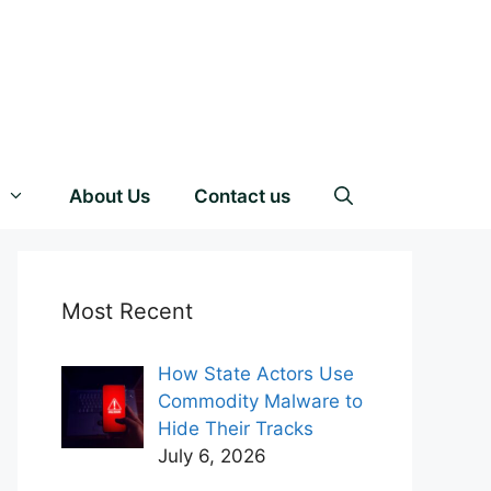
About Us
Contact us
Most Recent
How State Actors Use
Commodity Malware to
Hide Their Tracks
July 6, 2026