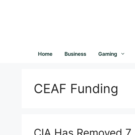
Home
Business
Gaming
CEAF Funding
CIA Has Removed 7 