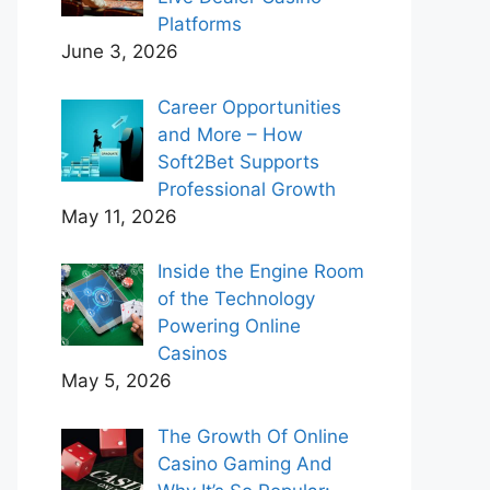
Platforms
June 3, 2026
Career Opportunities
and More – How
Soft2Bet Supports
Professional Growth
May 11, 2026
Inside the Engine Room
of the Technology
Powering Online
Casinos
May 5, 2026
The Growth Of Online
Casino Gaming And