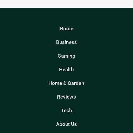
Home
Business
Gaming
Health
Home & Garden
Reviews
Tech
About Us