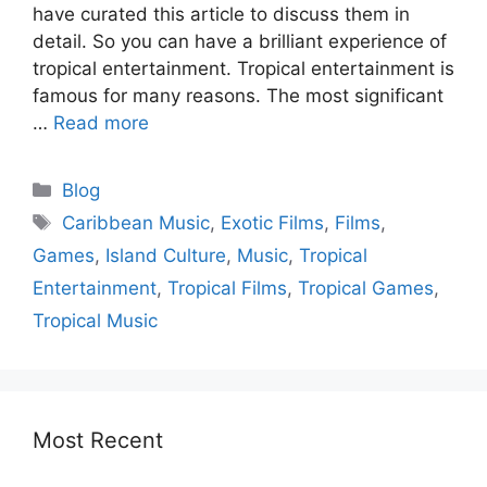
have curated this article to discuss them in
detail. So you can have a brilliant experience of
tropical entertainment. Tropical entertainment is
famous for many reasons. The most significant
…
Read more
Blog
Caribbean Music
,
Exotic Films
,
Films
,
Games
,
Island Culture
,
Music
,
Tropical
Entertainment
,
Tropical Films
,
Tropical Games
,
Tropical Music
Most Recent