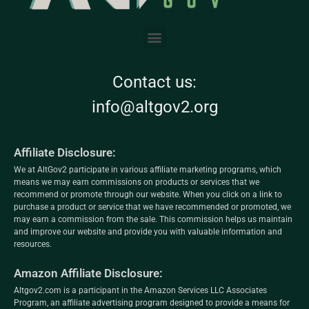
Contact us:
info@altgov2.org
Affiliate Disclosure:
We at AltGov2 participate in various affiliate marketing programs, which
means we may earn commissions on products or services that we
recommend or promote through our website. When you click on a link to
purchase a product or service that we have recommended or promoted, we
may earn a commission from the sale. This commission helps us maintain
and improve our website and provide you with valuable information and
resources.
Amazon Affiliate Disclosure:
Altgov2.com is a participant in the Amazon Services LLC Associates
Program, an affiliate advertising program designed to provide a means for