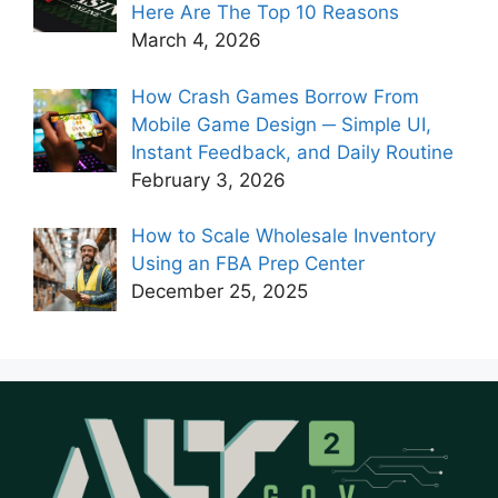
Here Are The Top 10 Reasons
March 4, 2026
How Crash Games Borrow From
Mobile Game Design ─ Simple UI,
Instant Feedback, and Daily Routine
February 3, 2026
How to Scale Wholesale Inventory
Using an FBA Prep Center
December 25, 2025