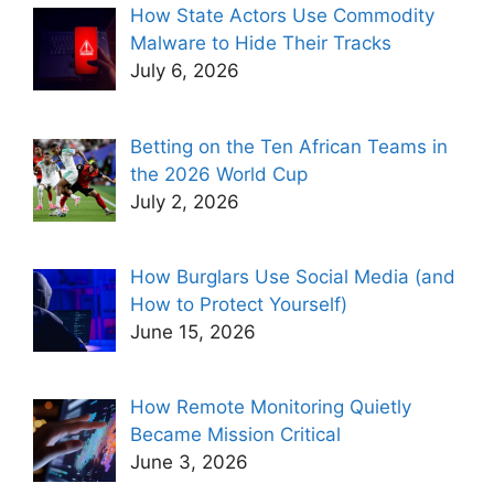
How State Actors Use Commodity
Malware to Hide Their Tracks
July 6, 2026
Betting on the Ten African Teams in
the 2026 World Cup
July 2, 2026
How Burglars Use Social Media (and
How to Protect Yourself)
June 15, 2026
How Remote Monitoring Quietly
Became Mission Critical
June 3, 2026