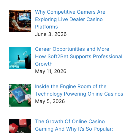
Why Competitive Gamers Are
Exploring Live Dealer Casino
Platforms
June 3, 2026
Career Opportunities and More –
How Soft2Bet Supports Professional
Growth
May 11, 2026
Inside the Engine Room of the
Technology Powering Online Casinos
May 5, 2026
The Growth Of Online Casino
Gaming And Why It’s So Popular: