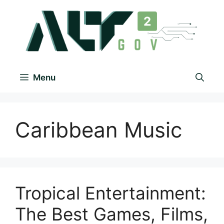
Menu
Caribbean Music
Tropical Entertainment:
The Best Games, Films,