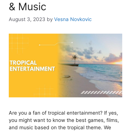
& Music
August 3, 2023
by
Vesna Novkovic
Are you a fan of tropical entertainment? If yes,
you might want to know the best games, films,
and music based on the tropical theme. We