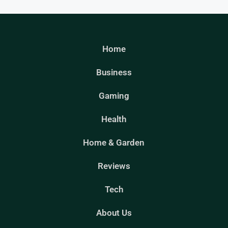
Home
Business
Gaming
Health
Home & Garden
Reviews
Tech
About Us