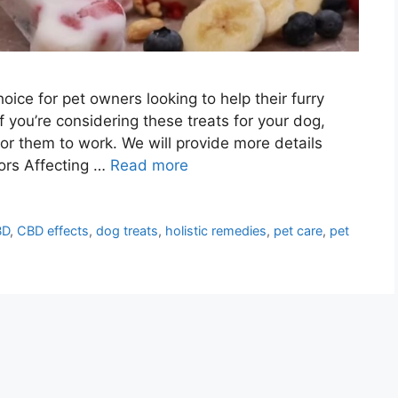
ce for pet owners looking to help their furry
If you’re considering these treats for your dog,
for them to work. We will provide more details
tors Affecting …
Read more
BD
,
CBD effects
,
dog treats
,
holistic remedies
,
pet care
,
pet