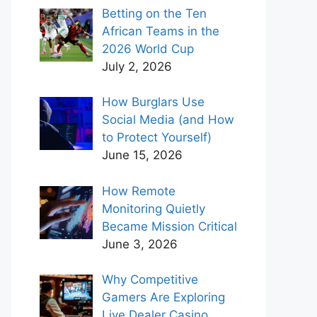
Betting on the Ten
African Teams in the
2026 World Cup
July 2, 2026
How Burglars Use
Social Media (and How
to Protect Yourself)
June 15, 2026
How Remote
Monitoring Quietly
Became Mission Critical
June 3, 2026
Why Competitive
Gamers Are Exploring
Live Dealer Casino