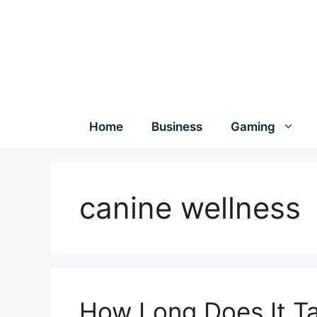
Home
Business
Gaming
canine wellness
How Long Does It T