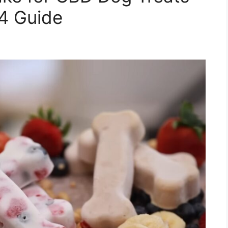
24 Guide