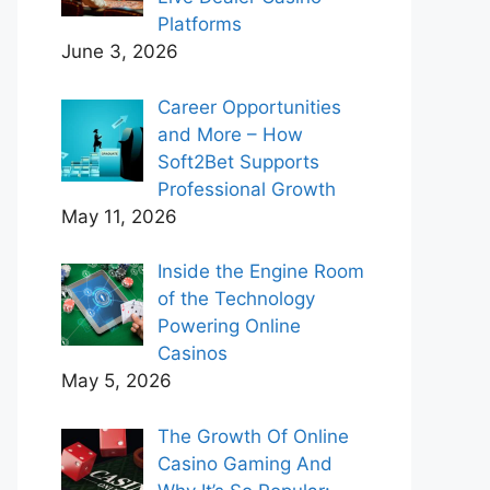
Platforms
June 3, 2026
Career Opportunities
and More – How
Soft2Bet Supports
Professional Growth
May 11, 2026
Inside the Engine Room
of the Technology
Powering Online
Casinos
May 5, 2026
The Growth Of Online
Casino Gaming And