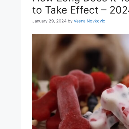
to Take Effect – 20
January 29, 2024
by
Vesna Novkovic