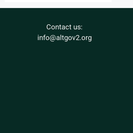
Contact us:
info@altgov2.org