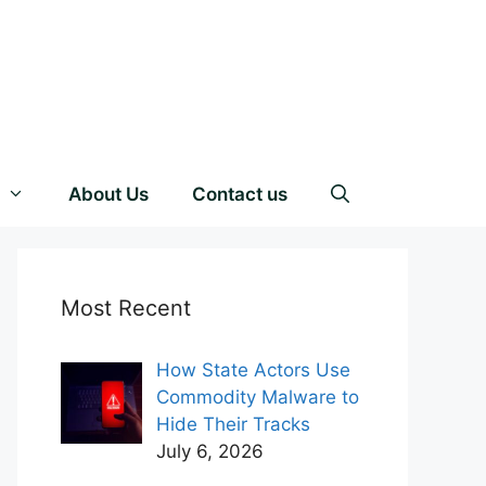
About Us
Contact us
Most Recent
How State Actors Use
Commodity Malware to
Hide Their Tracks
July 6, 2026