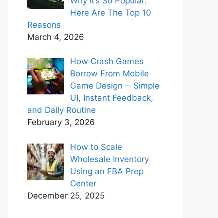
Why It’s So Popular:
Here Are The Top 10
Reasons
March 4, 2026
How Crash Games
Borrow From Mobile
Game Design ─ Simple
UI, Instant Feedback,
and Daily Routine
February 3, 2026
How to Scale
Wholesale Inventory
Using an FBA Prep
Center
December 25, 2025