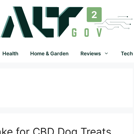
Health
Home & Garden
Reviews
Tech
ake for CBD Dog Treats