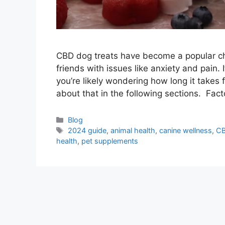
CBD dog treats have become a popular choi
friends with issues like anxiety and pain. 
you’re likely wondering how long it takes 
about that in the following sections. Fac
Blog
2024 guide
,
animal health
,
canine wellness
,
C
health
,
pet supplements