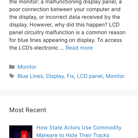
the monitor: a malfunctioning display panel, a
poor connection between your computer and
the display, or incorrect data received by the
display. However, why did this happen? LCD
panel circuitry malfunction is a common reason
for blue lines appearing on display. To access
the LCD’s electronic …
Read more
Monitor
Blue Lines
,
Display
,
Fix
,
LCD panel
,
Monitor
Most Recent
How State Actors Use Commodity
Malware to Hide Their Tracks