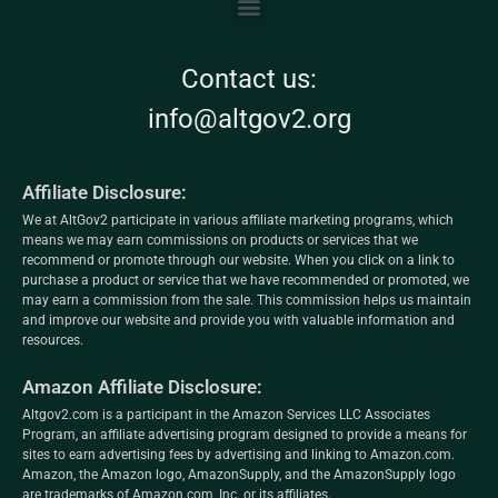
Contact us:
info@altgov2.org
Affiliate Disclosure:
We at AltGov2 participate in various affiliate marketing programs, which
means we may earn commissions on products or services that we
recommend or promote through our website. When you click on a link to
purchase a product or service that we have recommended or promoted, we
may earn a commission from the sale. This commission helps us maintain
and improve our website and provide you with valuable information and
resources.
Amazon Affiliate Disclosure:
Altgov2.com is a participant in the Amazon Services LLC Associates
Program, an affiliate advertising program designed to provide a means for
sites to earn advertising fees by advertising and linking to Amazon.com.
Amazon, the Amazon logo, AmazonSupply, and the AmazonSupply logo
are trademarks of Amazon.com, Inc. or its affiliates.