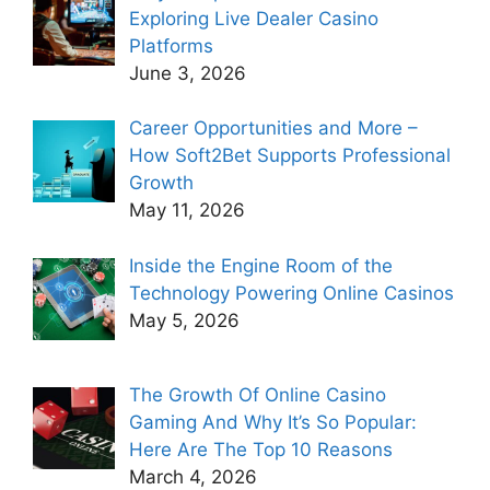
Exploring Live Dealer Casino
Platforms
June 3, 2026
Career Opportunities and More –
How Soft2Bet Supports Professional
Growth
May 11, 2026
Inside the Engine Room of the
Technology Powering Online Casinos
May 5, 2026
The Growth Of Online Casino
Gaming And Why It’s So Popular:
Here Are The Top 10 Reasons
March 4, 2026