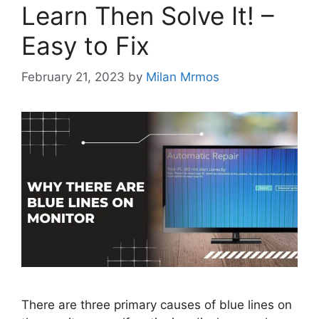
Learn Then Solve It! –
Easy to Fix
February 21, 2023
by
Milan Mrmos
There are three primary causes of blue lines on