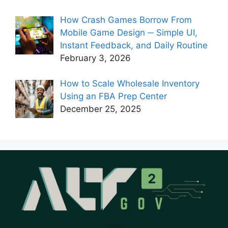
How Crash Games Borrow From
Mobile Game Design ─ Simple UI,
Instant Feedback, and Daily Routine
February 3, 2026
How to Scale Wholesale Inventory
Using an FBA Prep Center
December 25, 2025