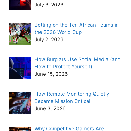
July 6, 2026
Betting on the Ten African Teams in
the 2026 World Cup
July 2, 2026
How Burglars Use Social Media (and
How to Protect Yourself)
June 15, 2026
How Remote Monitoring Quietly
Became Mission Critical
June 3, 2026
Why Competitive Gamers Are