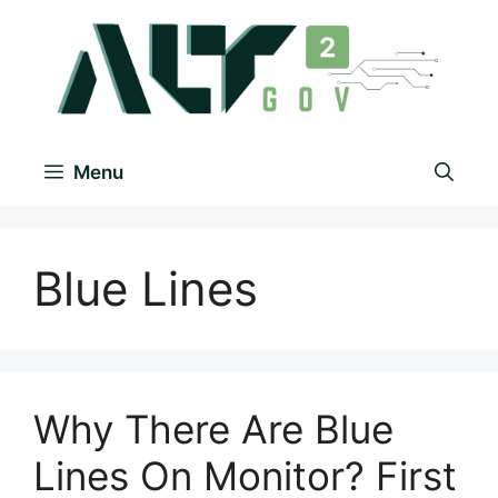
Menu
Blue Lines
Why There Are Blue
Lines On Monitor? First