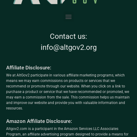
Contact us:
info@altgov2.org
Affiliate Disclosure:
We at AltGov2 participate in various affiliate marketing programs, which
means we may earn commissions on products or services that we
recommend or promote through our website. When you click on a link to
purchase a product or service that we have recommended or promoted, we
may earn a commission from the sale. This commission helps us maintain
and improve our website and provide you with valuable information and
resources.
Amazon Affiliate Disclosure:
Altgov2.com is a participant in the Amazon Services LLC Associates
Program, an affiliate advertising program designed to provide a means for