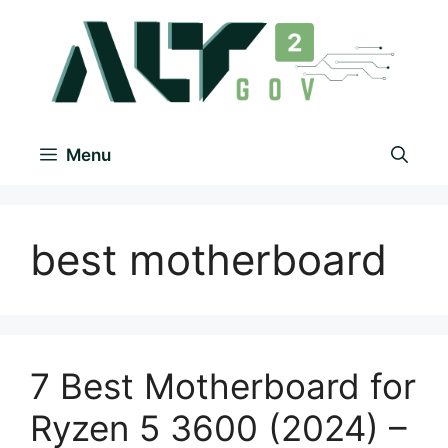
Menu
best motherboard
7 Best Motherboard for
Ryzen 5 3600 (2024) –