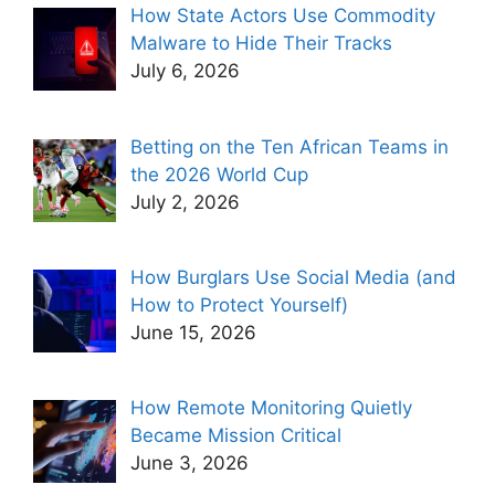
How State Actors Use Commodity
Malware to Hide Their Tracks
July 6, 2026
Betting on the Ten African Teams in
the 2026 World Cup
July 2, 2026
How Burglars Use Social Media (and
How to Protect Yourself)
June 15, 2026
How Remote Monitoring Quietly
Became Mission Critical
June 3, 2026