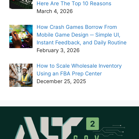
Here Are The Top 10 Reasons
March 4, 2026
How Crash Games Borrow From
Mobile Game Design ─ Simple UI,
Instant Feedback, and Daily Routine
February 3, 2026
How to Scale Wholesale Inventory
Using an FBA Prep Center
December 25, 2025