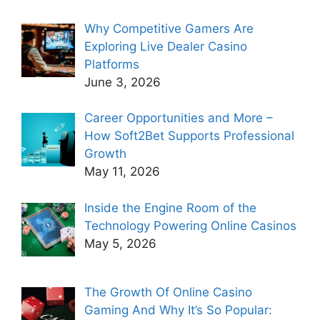
Why Competitive Gamers Are
Exploring Live Dealer Casino
Platforms
June 3, 2026
Career Opportunities and More –
How Soft2Bet Supports Professional
Growth
May 11, 2026
Inside the Engine Room of the
Technology Powering Online Casinos
May 5, 2026
The Growth Of Online Casino
Gaming And Why It’s So Popular: