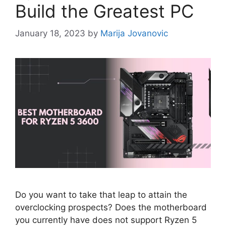
Build the Greatest PC
January 18, 2023
by
Marija Jovanovic
Do you want to take that leap to attain the
overclocking prospects? Does the motherboard
you currently have does not support Ryzen 5