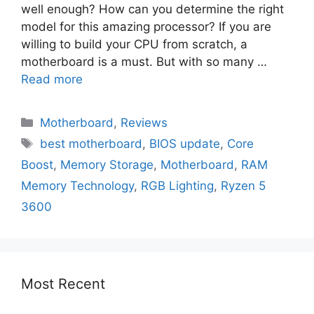
well enough? How can you determine the right
model for this amazing processor? If you are
willing to build your CPU from scratch, a
motherboard is a must. But with so many …
Read more
Motherboard
,
Reviews
best motherboard
,
BIOS update
,
Core
Boost
,
Memory Storage
,
Motherboard
,
RAM
Memory Technology
,
RGB Lighting
,
Ryzen 5
3600
Most Recent