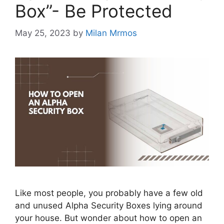
Box”- Be Protected
May 25, 2023
by
Milan Mrmos
Like most people, you probably have a few old
and unused Alpha Security Boxes lying around
your house. But wonder about how to open an