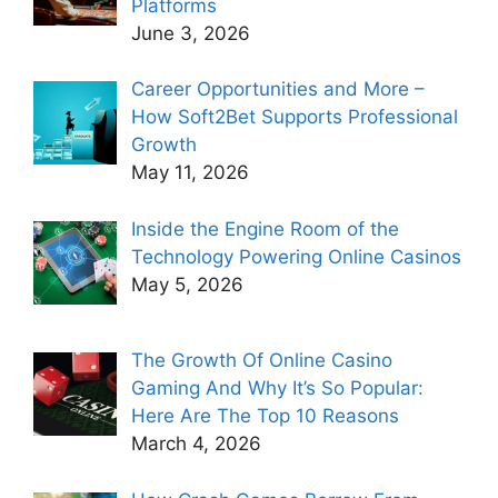
Platforms
June 3, 2026
Career Opportunities and More –
How Soft2Bet Supports Professional
Growth
May 11, 2026
Inside the Engine Room of the
Technology Powering Online Casinos
May 5, 2026
The Growth Of Online Casino
Gaming And Why It’s So Popular:
Here Are The Top 10 Reasons
March 4, 2026