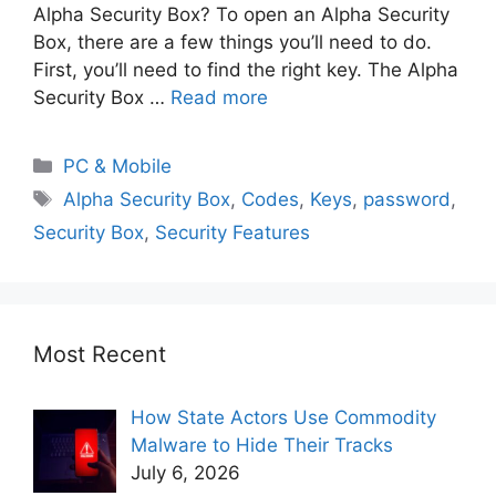
Alpha Security Box? To open an Alpha Security
Box, there are a few things you’ll need to do.
First, you’ll need to find the right key. The Alpha
Security Box …
Read more
PC & Mobile
Alpha Security Box
,
Codes
,
Keys
,
password
,
Security Box
,
Security Features
Most Recent
How State Actors Use Commodity
Malware to Hide Their Tracks
July 6, 2026