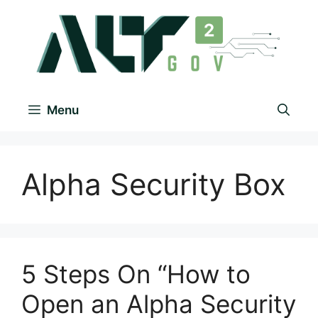
Menu
Alpha Security Box
5 Steps On “How to
Open an Alpha Security