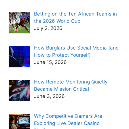
Betting on the Ten African Teams in
the 2026 World Cup
July 2, 2026
How Burglars Use Social Media (and
How to Protect Yourself)
June 15, 2026
How Remote Monitoring Quietly
Became Mission Critical
June 3, 2026
Why Competitive Gamers Are
Exploring Live Dealer Casino