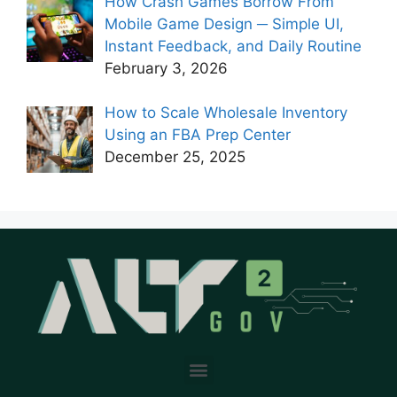
How Crash Games Borrow From
Mobile Game Design ─ Simple UI,
Instant Feedback, and Daily Routine
February 3, 2026
How to Scale Wholesale Inventory
Using an FBA Prep Center
December 25, 2025