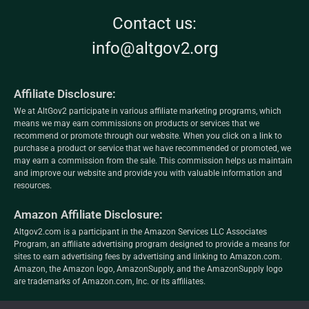
Contact us:
info@altgov2.org
Affiliate Disclosure:
We at AltGov2 participate in various affiliate marketing programs, which
means we may earn commissions on products or services that we
recommend or promote through our website. When you click on a link to
purchase a product or service that we have recommended or promoted, we
may earn a commission from the sale. This commission helps us maintain
and improve our website and provide you with valuable information and
resources.
Amazon Affiliate Disclosure:
Altgov2.com is a participant in the Amazon Services LLC Associates
Program, an affiliate advertising program designed to provide a means for
sites to earn advertising fees by advertising and linking to Amazon.com.
Amazon, the Amazon logo, AmazonSupply, and the AmazonSupply logo
are trademarks of Amazon.com, Inc. or its affiliates.