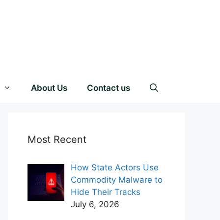
About Us
Contact us
Most Recent
How State Actors Use
Commodity Malware to
Hide Their Tracks
July 6, 2026