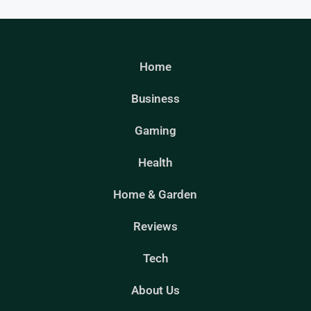
Home
Business
Gaming
Health
Home & Garden
Reviews
Tech
About Us