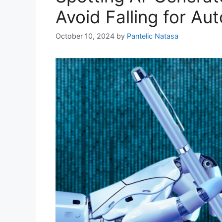
Avoid Falling for A
October 10, 2024
by
Pantelic Natasa