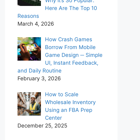
Why It’s So Popular:
Here Are The Top 10
Reasons
March 4, 2026
How Crash Games
Borrow From Mobile
Game Design ─ Simple
UI, Instant Feedback,
and Daily Routine
February 3, 2026
How to Scale
Wholesale Inventory
Using an FBA Prep
Center
December 25, 2025