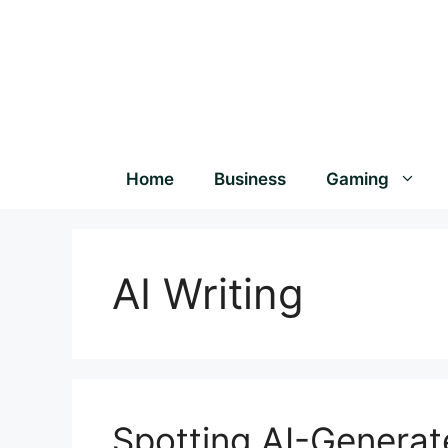
Home
Business
Gaming
AI Writing
Spotting AI-Generat