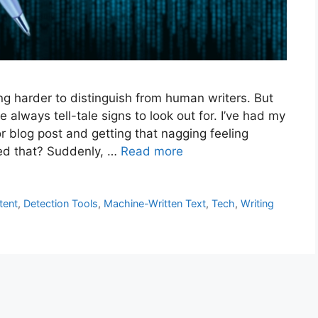
ing harder to distinguish from human writers. But
always tell-tale signs to look out for. I’ve had my
r blog post and getting that nagging feeling
ced that? Suddenly, …
Read more
tent
,
Detection Tools
,
Machine-Written Text
,
Tech
,
Writing