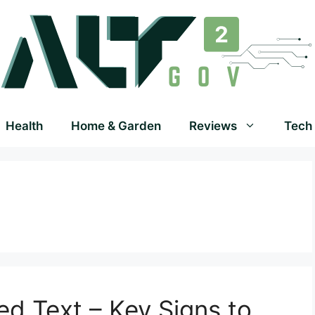
Health
Home & Garden
Reviews
Tech
ed Text – Key Signs to