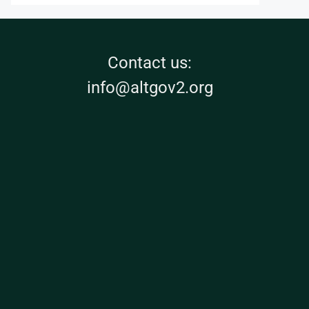
Contact us:
info@altgov2.org