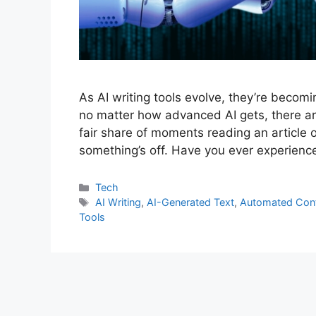
As AI writing tools evolve, they’re becom
no matter how advanced AI gets, there are 
fair share of moments reading an article o
something’s off. Have you ever experien
Tech
AI Writing
,
AI-Generated Text
,
Automated Con
Tools