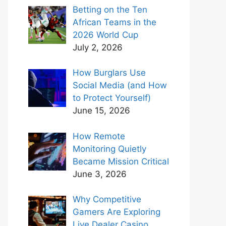
Betting on the Ten
African Teams in the
2026 World Cup
July 2, 2026
How Burglars Use
Social Media (and How
to Protect Yourself)
June 15, 2026
How Remote
Monitoring Quietly
Became Mission Critical
June 3, 2026
Why Competitive
Gamers Are Exploring
Live Dealer Casino