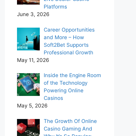
Platforms
June 3, 2026
Career Opportunities
and More – How
Soft2Bet Supports
Professional Growth
May 11, 2026
Inside the Engine Room
of the Technology
Powering Online
Casinos
May 5, 2026
The Growth Of Online
Casino Gaming And