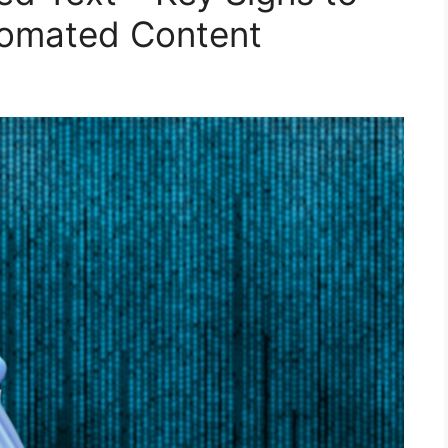
utomated Content