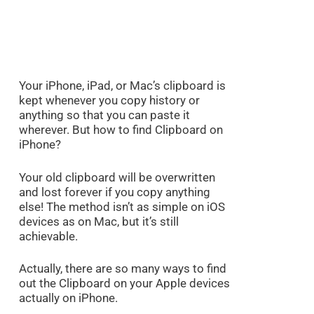
Your iPhone, iPad, or Mac’s clipboard is
kept whenever you copy history or
anything so that you can paste it
wherever. But how to find Clipboard on
iPhone?
Your old clipboard will be overwritten
and lost forever if you copy anything
else! The method isn’t as simple on iOS
devices as on Mac, but it’s still
achievable.
Actually, there are so many ways to find
out the Clipboard on your Apple devices
actually on iPhone.