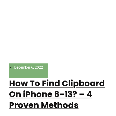
December 6, 2022
How To Find Clipboard
On iPhone 6-13? – 4
Proven Methods