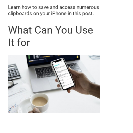
Learn how to save and access numerous
clipboards on your iPhone in this post.
What Can You Use
It for