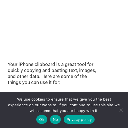
Your iPhone clipboard is a great tool for
quickly copying and pasting text, images,
and other data. Here are some of the
things you can use it for:
1. Copying and pasting
We use cookies to ensure that we give you the best
text:
experience on our website. If you continue to use this site we
will assume that you are happy with it.
Ok
No
Privacy policy
Whether you’re typing out an email or
creating a document, your clipboard can