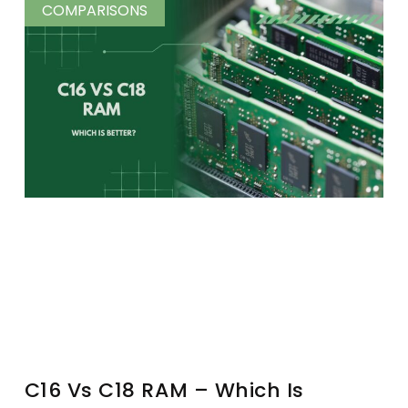
COMPARISONS
C16 Vs C18 RAM – Which Is