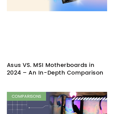
Asus VS. MSI Motherboards in
2024 – An In-Depth Comparison
COMPARISONS