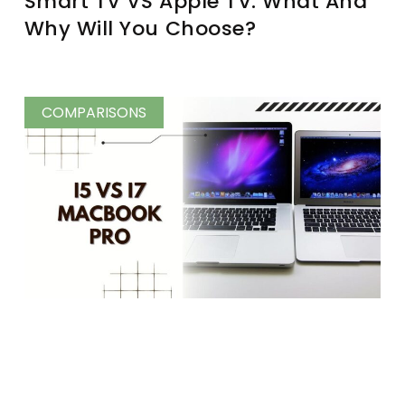
Smart TV VS Apple TV: What And
Why Will You Choose?
COMPARISONS