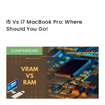
i5 Vs i7 MacBook Pro: Where
Should You Go!
COMPARISONS