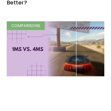
Better?
COMPARISONS