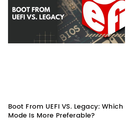
Boot From UEFI VS. Legacy: Which
Mode Is More Preferable?