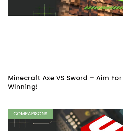
Minecraft Axe VS Sword – Aim For
Winning!
COMPARISONS