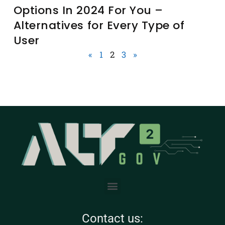
Options In 2024 For You –
Alternatives for Every Type of
User
«
1
2
3
»
Contact us: