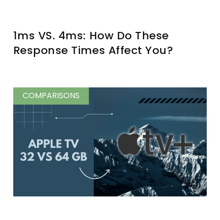
1ms VS. 4ms: How Do These
Response Times Affect You?
COMPARISONS