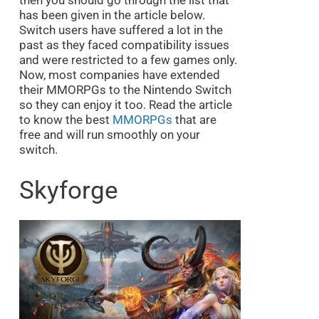
then you should go through the list that
has been given in the article below.
Switch users have suffered a lot in the
past as they faced compatibility issues
and were restricted to a few games only.
Now, most companies have extended
their MMORPGs to the Nintendo Switch
so they can enjoy it too. Read the article
to know the best
MMORPGs
that are
free and will run smoothly on your
switch.
Skyforge