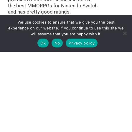
the best MMORPGs for Nintendo Switch
and has pretty good ratings.
We use cookies to ensure that we give you the best
Dauntless
experience on our website. If you continue to use this site we
will assume that you are happy with it.
Ok
No
Privacy policy
Source: store.playstation.com
Dauntless was a super hit MMORPG and
it further gained popularity when it was
made available on different platforms. It
is a multiplayer game that allows you to