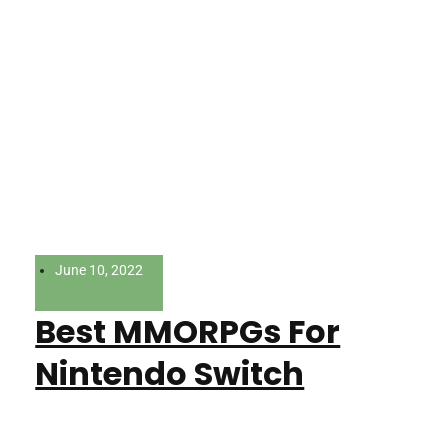
June 10, 2022
Best MMORPGs For
Nintendo Switch