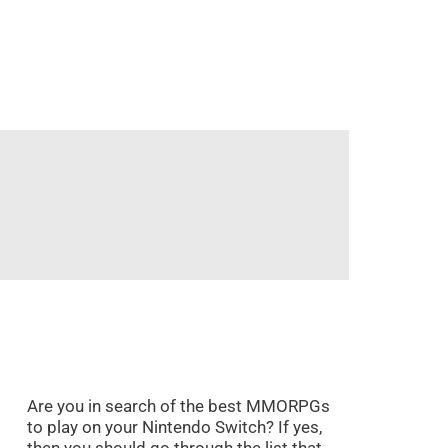
Are you in search of the best MMORPGs
to play on your Nintendo Switch? If yes,