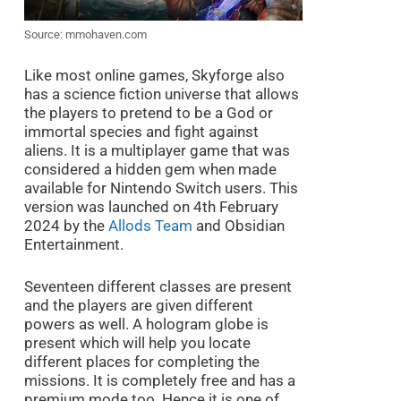
Source: mmohaven.com
Like most online games, Skyforge also
has a science fiction universe that allows
the players to pretend to be a God or
immortal species and fight against
aliens. It is a multiplayer game that was
considered a hidden gem when made
available for Nintendo Switch users. This
version was launched on 4th February
2024 by the
Allods Team
and Obsidian
Entertainment.
Seventeen different classes are present
and the players are given different
powers as well. A hologram globe is
present which will help you locate
different places for completing the
missions. It is completely free and has a
premium mode too. Hence it is one of