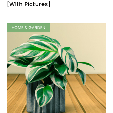
[With Pictures]
HOME & GARDEN