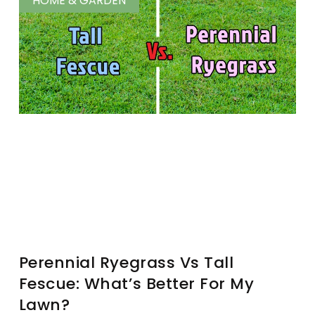
HOME & GARDEN
Perennial Ryegrass Vs Tall
Fescue: What’s Better For My
Lawn?