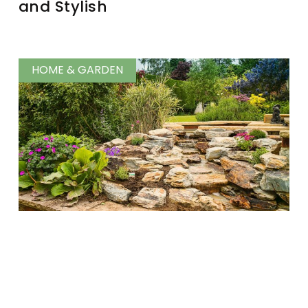
and Stylish
HOME & GARDEN