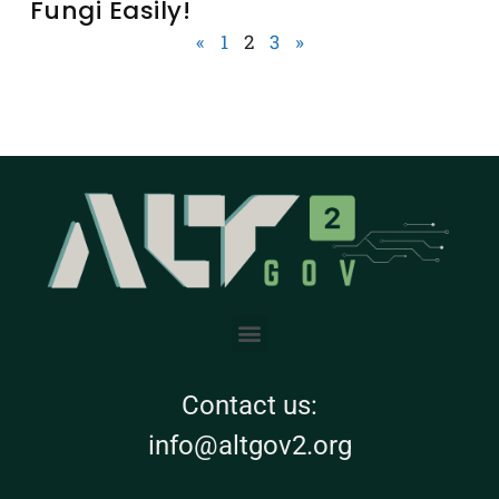
Fungi Easily!
«
1
2
3
»
Contact us:
info@altgov2.org