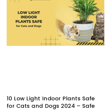
10 Low Light Indoor Plants Safe
for Cats and Dogs 2024 – Safe