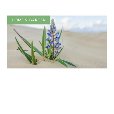
HOME & GARDEN