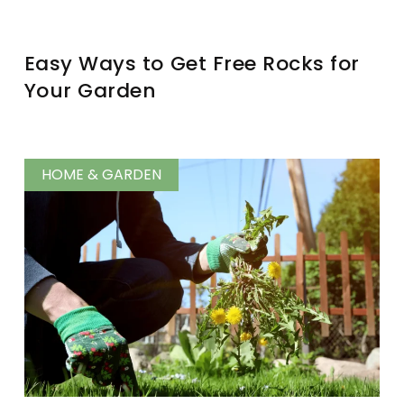
Easy Ways to Get Free Rocks for
Your Garden
HOME & GARDEN