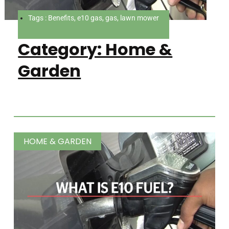
Tags : Benefits, e10 gas, gas, lawn mower
Category: Home &
Garden
HOME & GARDEN