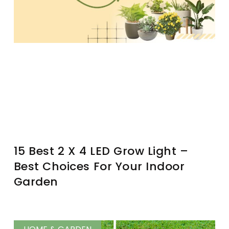
15 Best 2 X 4 LED Grow Light –
Best Choices For Your Indoor
Garden