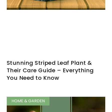
Stunning Striped Leaf Plant &
Their Care Guide – Everything
You Need to Know
HOME & GARDEN