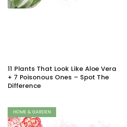
11 Plants That Look Like Aloe Vera
+ 7 Poisonous Ones – Spot The
Difference
HOME & GARDEN