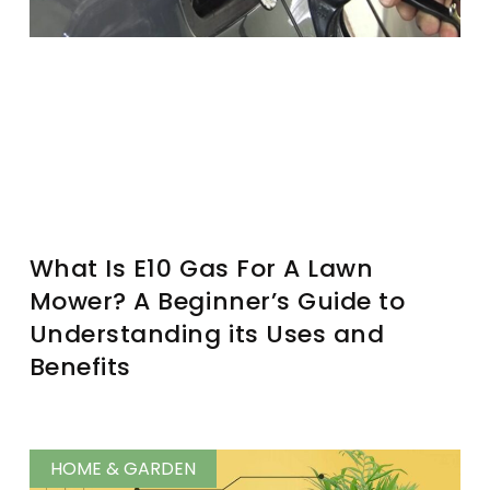
What Is E10 Gas For A Lawn
Mower? A Beginner’s Guide to
Understanding its Uses and
Benefits
HOME & GARDEN