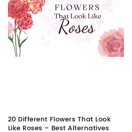
20 Different Flowers That Look
Like Roses – Best Alternatives