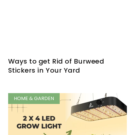
Ways to get Rid of Burweed
Stickers in Your Yard
HOME & GARDEN