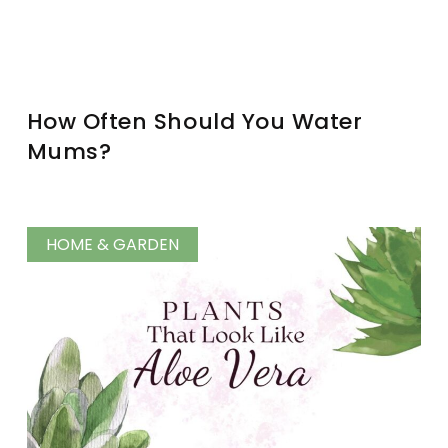
How Often Should You Water
Mums?
HOME & GARDEN