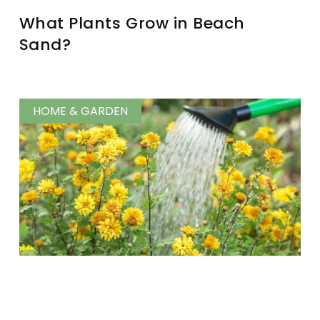
What Plants Grow in Beach
Sand?
HOME & GARDEN