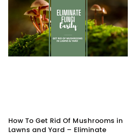
How To Get Rid Of Mushrooms in
Lawns and Yard – Eliminate