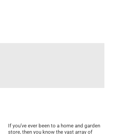
If you’ve ever been to a home and garden
store, then you know the vast array of