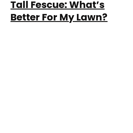
Tall Fescue: What’s
Better For My Lawn?