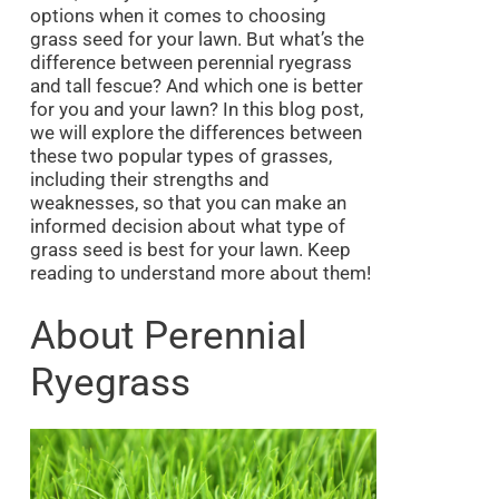
options when it comes to choosing
grass seed for your lawn. But what’s the
difference between perennial ryegrass
and tall fescue? And which one is better
for you and your lawn? In this blog post,
we will explore the differences between
these two popular types of grasses,
including their strengths and
weaknesses, so that you can make an
informed decision about what type of
grass seed is best for your lawn. Keep
reading to understand more about them!
About Perennial
Ryegrass