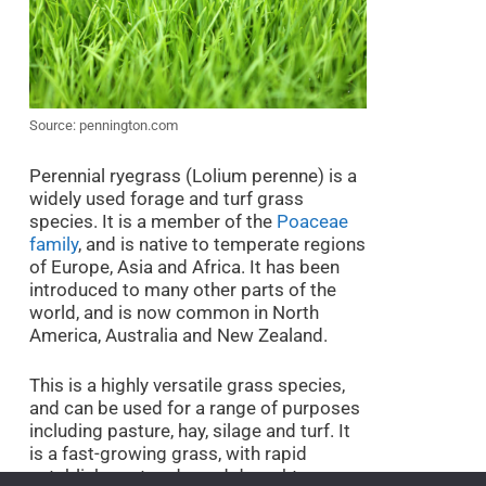
Source: pennington.com
Perennial ryegrass (Lolium perenne) is a
widely used forage and turf grass
species. It is a member of the
Poaceae
family
, and is native to temperate regions
of Europe, Asia and Africa. It has been
introduced to many other parts of the
world, and is now common in North
America, Australia and New Zealand.
This is a highly versatile grass species,
and can be used for a range of purposes
including pasture, hay, silage and turf. It
is a fast-growing grass, with rapid
establishment and good drought