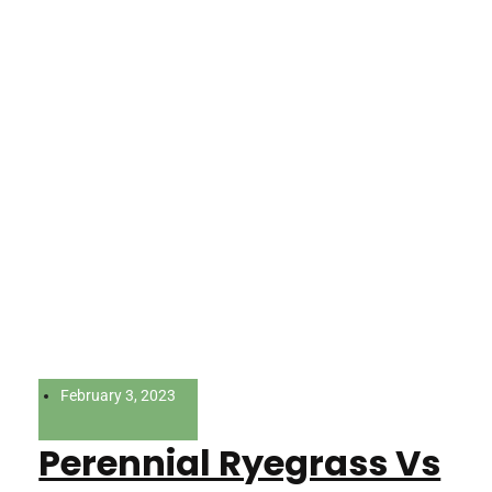
February 3, 2023
Perennial Ryegrass Vs