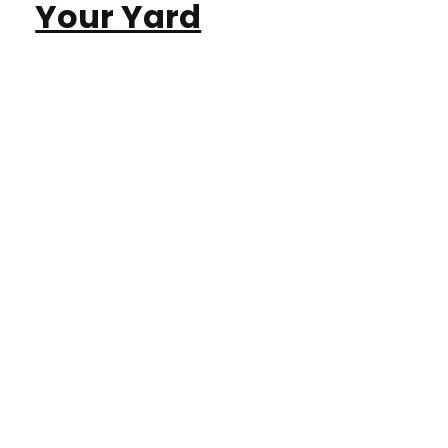
Your Yard