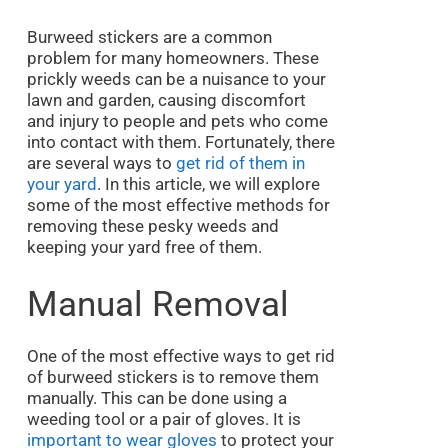
Burweed stickers are a common
problem for many homeowners. These
prickly weeds can be a nuisance to your
lawn and garden, causing discomfort
and injury to people and pets who come
into contact with them. Fortunately, there
are several ways to
get rid of them in
your yard
. In this article, we will explore
some of the most effective methods for
removing these pesky weeds and
keeping your yard free of them.
Manual Removal
One of the most effective ways to get rid
of burweed stickers is to remove them
manually. This can be done using a
weeding tool or a pair of gloves. It is
important to wear gloves
to protect your