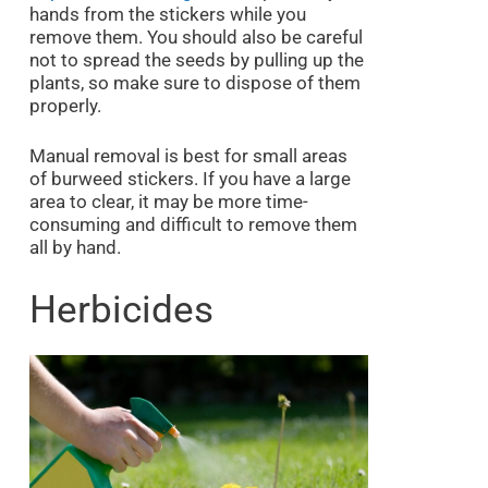
hands from the stickers while you
remove them. You should also be careful
not to spread the seeds by pulling up the
plants, so make sure to dispose of them
properly.
Manual removal is best for small areas
of burweed stickers. If you have a large
area to clear, it may be more time-
consuming and difficult to remove them
all by hand.
Herbicides