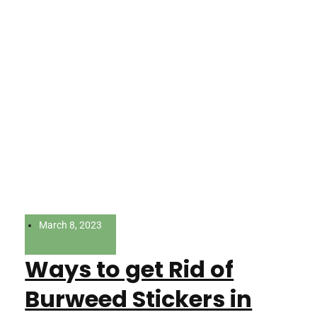
March 8, 2023
Ways to get Rid of
Burweed Stickers in