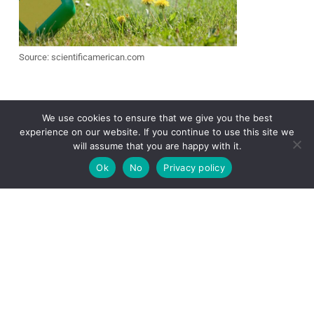
Source: scientificamerican.com
We use cookies to ensure that we give you the best
Herbicides can be an effective way to
experience on our website. If you continue to use this site we
get rid of burweed stickers, especially
will assume that you are happy with it.
for larger areas. There are several
different types available, including
Ok
No
Privacy policy
selective and non-selective options.
Selective
herbicides are designed
to
target specific types of weeds, while
non-selective herbicides will kill any plant
they come into contact with.