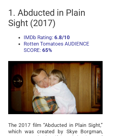
1. Abducted in Plain
Sight (2017)
IMDb Rating:
6.8/10
Rotten Tomatoes AUDIENCE
SCORE:
65%
The 2017 film “Abducted in Plain Sight,”
which was created by Skye Borgman,