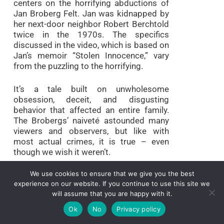
centers on the horrifying abductions of
Jan Broberg Felt. Jan was kidnapped by
her next-door neighbor Robert Berchtold
twice in the 1970s. The specifics
discussed in the video, which is based on
Jan’s memoir “Stolen Innocence,” vary
from the puzzling to the horrifying.
It’s a tale built on unwholesome
obsession, deceit, and disgusting
behavior that affected an entire family.
The Brobergs’ naiveté astounded many
viewers and observers, but like with
most actual crimes, it is true – even
though we wish it weren’t.
We use cookies to ensure that we give you the best
2. Mommy Dead and
experience on our website. If you continue to use this site we
Dearest (2017)
will assume that you are happy with it.
Ok
No
Privacy policy
IMDb Rating:
7.4/10