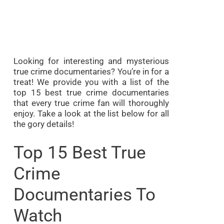
Looking for interesting and mysterious
true crime documentaries? You’re in for a
treat! We provide you with a list of the
top 15 best true crime documentaries
that every true crime fan will thoroughly
enjoy. Take a look at the list below for all
the gory details!
Top 15 Best True
Crime
Documentaries To
Watch