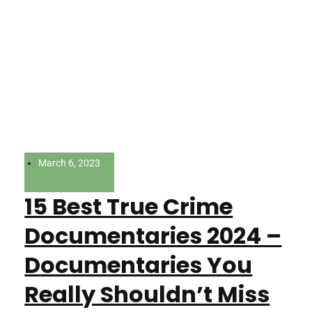
March 6, 2023
15 Best True Crime
Documentaries 2024 –
Documentaries You
Really Shouldn’t Miss