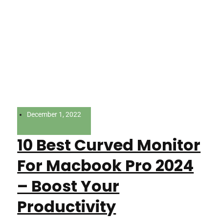
December 1, 2022
10 Best Curved Monitor
For Macbook Pro 2024
– Boost Your
Productivity