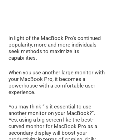
In light of the MacBook Pro’s continued
popularity, more and more individuals
seek methods to maximize its
capabilities.
When you use another large monitor with
your MacBook Pro, it becomes a
powerhouse with a comfortable user
experience.
You may think “is it essential to use
another monitor on your MacBook?”.
Yes, using a big screen like the best-
curved monitor for MacBook Pro as a
secondary display will boost your
productivity in terms of gaming, daily