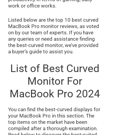
work or office works.
Listed below are the top 10 best curved
MacBook Pro monitor reviews, as voted
on by our team of experts. If you have
any queries or need assistance finding
the best-curved monitor, we’ve provided
a buyer’s guide to assist you.
List of Best Curved
Monitor For
MacBook Pro 2024
You can find the best-curved displays for
your MacBook Pro in this section. The
top items on the market have been
compiled after a thorough examination.
Read below to discover the best-suited