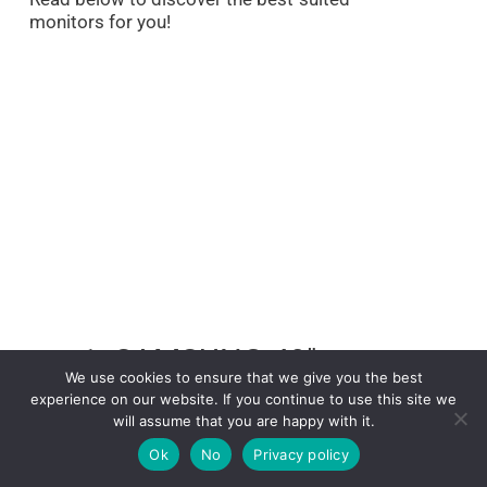
monitors for you!
1. SAMSUNG 49″
We use cookies to ensure that we give you the best
Odyssey Neo G9
experience on our website. If you continue to use this site we
will assume that you are happy with it.
G95NA Curved Gaming
Ok
No
Privacy policy
Monitor