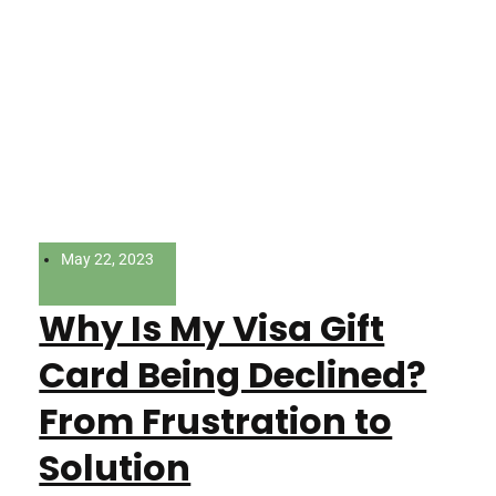
May 22, 2023
Why Is My Visa Gift
Card Being Declined?
From Frustration to
Solution