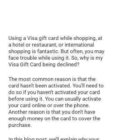
Using a Visa gift card while shopping, at
a hotel or restaurant, or international
shopping is fantastic. But often, you may
face trouble while using it. So, why is my
Visa Gift Card being declined?
The most common reason is that the
card hasn’t been activated. You’ll need to
do so if you haven’t activated your card
before using it. You can usually activate
your card online or over the phone.
Another reason is that you don’t have
enough money on the card to cover the
purchase.
In this blog post, we’ll explain why your