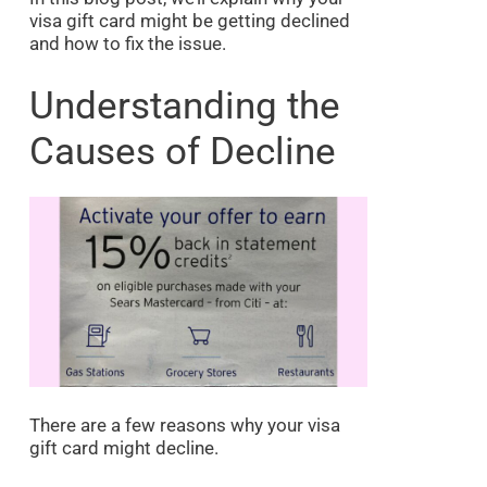
visa gift card might be getting declined
and how to fix the issue.
Understanding the
Causes of Decline
There are a few reasons why your visa
gift card might decline.