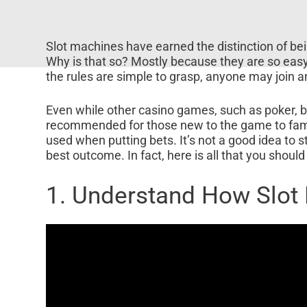
Slot machines have earned the distinction of bei
Why is that so? Mostly because they are so easy 
the rules are simple to grasp, anyone may join 
Even while other casino games, such as poker, bac
recommended for those new to the game to famil
used when putting bets. It’s not a good idea to s
best outcome. In fact, here is all that you shoul
1. Understand How Slot