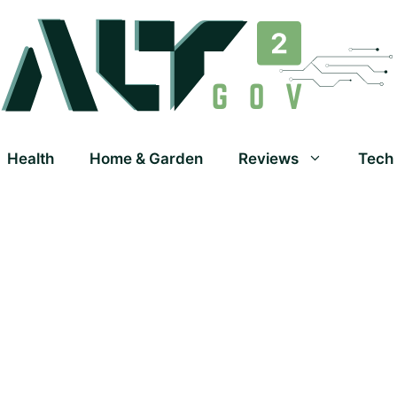
Health
Home & Garden
Reviews
Tech