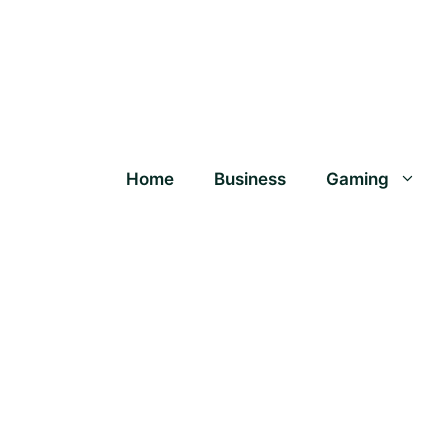
Home
Business
Gaming