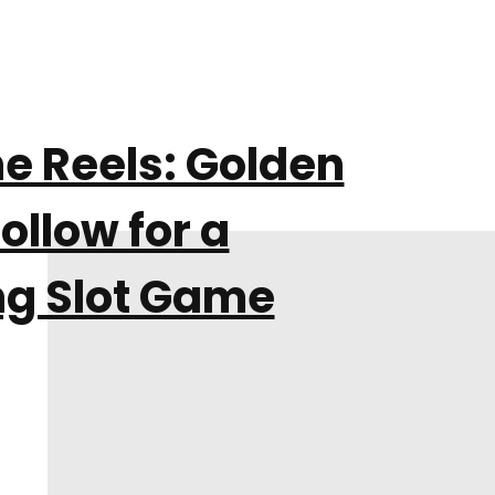
e Reels: Golden
ollow for a
g Slot Game