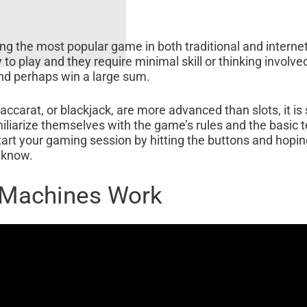
ng the most popular game in both traditional and interne
to play and they require minimal skill or thinking involv
and perhaps win a large sum.
carat, or blackjack, are more advanced than slots, it is s
iarize themselves with the game’s rules and the basic 
tart your gaming session by hitting the buttons and hopin
d know.
 Machines Work