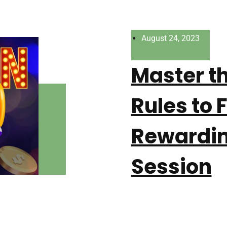
August 24, 2023
Master th
Rules to F
Rewardin
Session