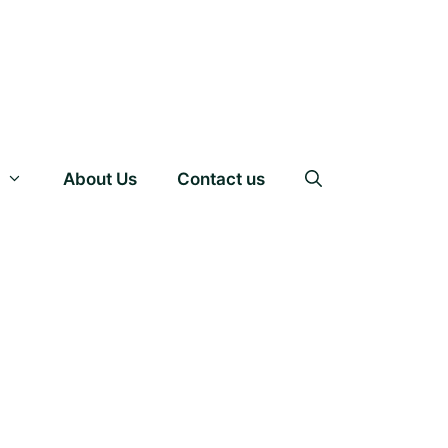
About Us
Contact us