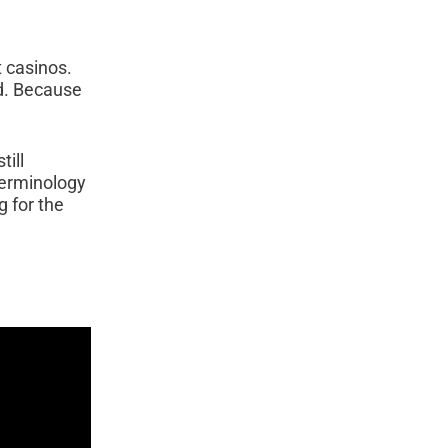
t casinos.
ed. Because
till
terminology
g for the