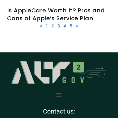
Is AppleCare Worth It? Pros and
Cons of Apple’s Service Plan
«
1
2
3
4
5
»
Contact us: