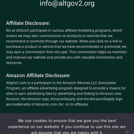
info@altgov2.org
Affiliate Disclosure:
We at AltGov2 participate in various affiliate marketing programs, which
means we may earn commissions on products or services that we
recommend or promote through our website. When you click on a link to
purchase a product or service that we have recommended or promoted, we
may earn a commission from the sale. This commission helps us maintain
and improve our website and provide you with valuable information and
resources.
Amazon Affiliate Disclosure:
Altgov2.com is a participant in the Amazon Services LLC Associates
Program, an affiliate advertising program designed to provide a means for
sites to earn advertising fees by advertising and linking to Amazon.com.
Amazon, the Amazon logo, AmazonSupply, and the AmazonSupply logo
are trademarks of Amazon.com, Inc. or its affiliates.
altgov2.org
We use cookies to ensure that we give you the best
Privacy Policy
–
Terms and Conditions
–
Editorial
experience on our website. If you continue to use this site we
will assume that you are happy with it.
Policy