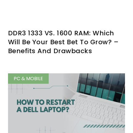
DDR3 1333 VS. 1600 RAM: Which
Will Be Your Best Bet To Grow? –
Benefits And Drawbacks
PC & MOBILE