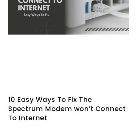
10 Easy Ways To Fix The
Spectrum Modem won’t Connect
To Internet