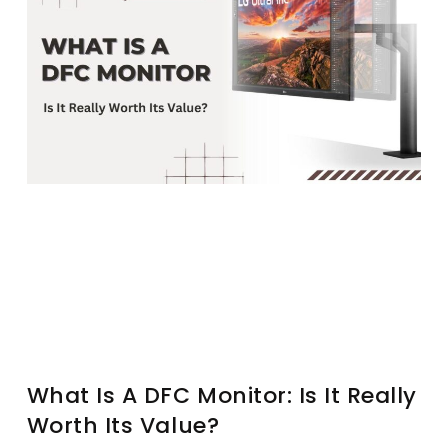
What Is A DFC Monitor: Is It Really
Worth Its Value?