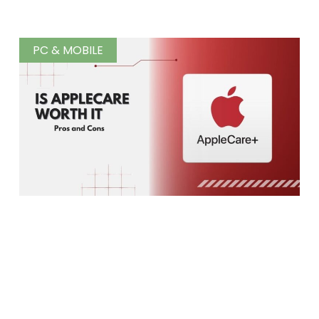
PC & MOBILE