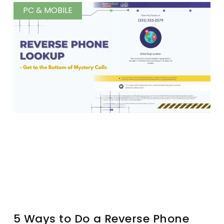
PC & MOBILE
5 Ways to Do a Reverse Phone