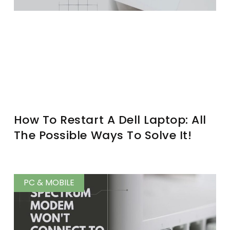
How To Restart A Dell Laptop: All
The Possible Ways To Solve It!
PC & MOBILE