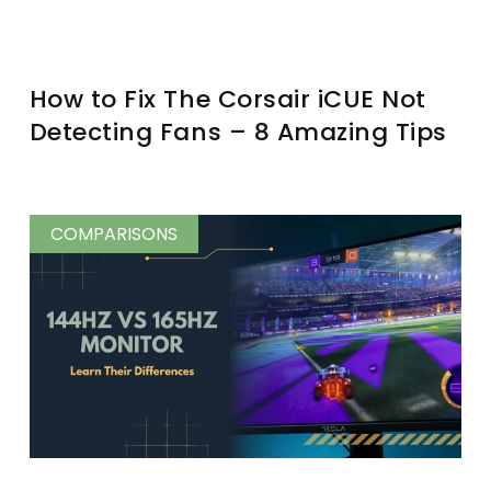
How to Fix The Corsair iCUE Not
Detecting Fans – 8 Amazing Tips
COMPARISONS