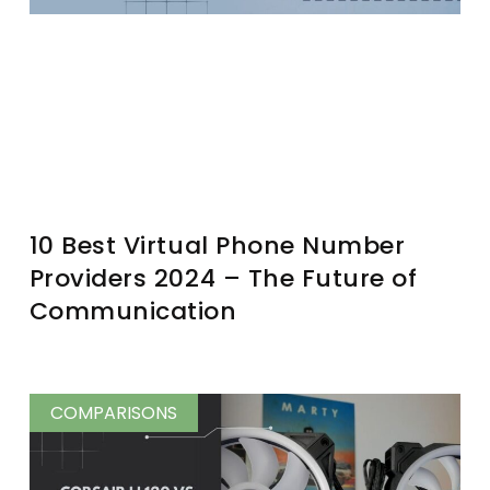
10 Best Virtual Phone Number
Providers 2024 – The Future of
Communication
COMPARISONS