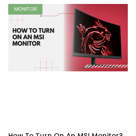
MONITOR
How To Turn On An MSI Monitor?