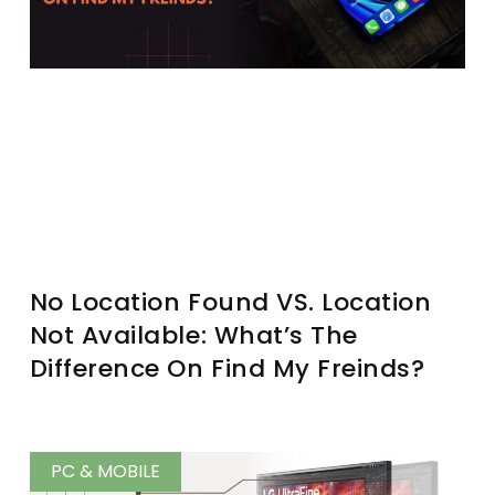
No Location Found VS. Location
Not Available: What’s The
Difference On Find My Freinds?
PC & MOBILE