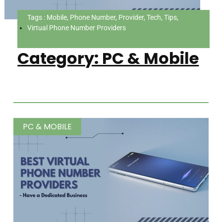
Tags : Mobile, Phone Number, Provider, Tech, Tips,
Virtual Phone Number Providers
Category: PC & Mobile
PC & MOBILE