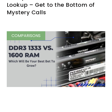
Lookup – Get to the Bottom of
Mystery Calls
COMPARISONS