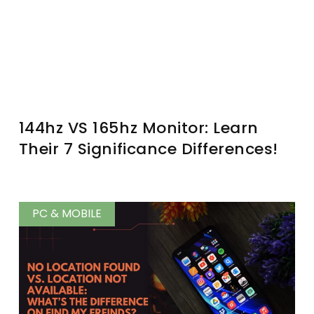
144hz VS 165hz Monitor: Learn
Their 7 Significance Differences!
PC & MOBILE