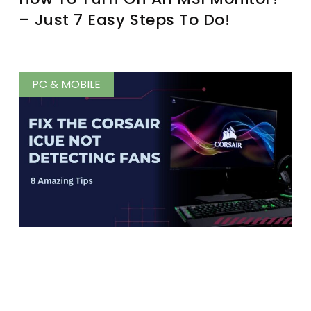
– Just 7 Easy Steps To Do!
PC & MOBILE