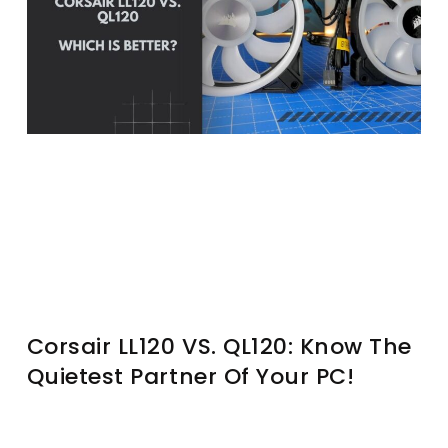
Corsair LL120 VS. QL120: Know The
Quietest Partner Of Your PC!