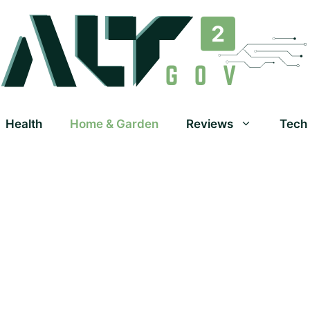
Health
Home & Garden
Reviews
Tech