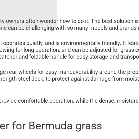
y owners often wonder how to do it. The best solution is
one can be challenging with so many models and brands a
operates quietly, and is environmentally friendly. It feat
owing for long operation, and can be adjusted for grass c
catcher and foldable handle for easy storage and transpo
 rear wheels for easy maneuverability around the proper
-strength steel deck, to protect against damage from mois
rovide comfortable operation, while the dense, moisture
er for Bermuda grass