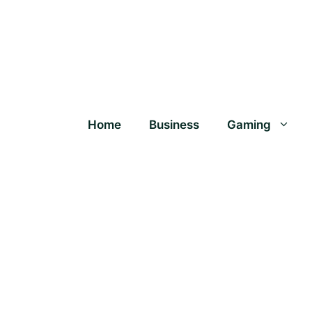
Home
Business
Gaming