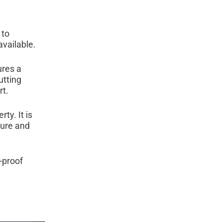
 to
vailable.
ures a
utting
rt.
ty. It is
ture and
-proof