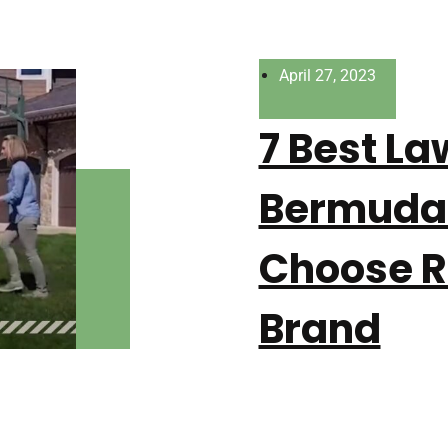
April 27, 2023
7 Best L
Bermuda 
Choose R
Brand