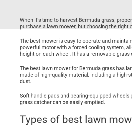
When it’s time to harvest Bermuda grass, propert
purchase a lawn mower, but choosing the right 
The best mower is easy to operate and maintain, 
powerful motor with a forced cooling system, all
height on each wheel. It has a removable grass 
The best lawn mower for Bermuda grass has large
made of high-quality material, including a high
dust.
Soft handle pads and bearing-equipped wheels p
grass catcher can be easily emptied.
Types of best lawn mow