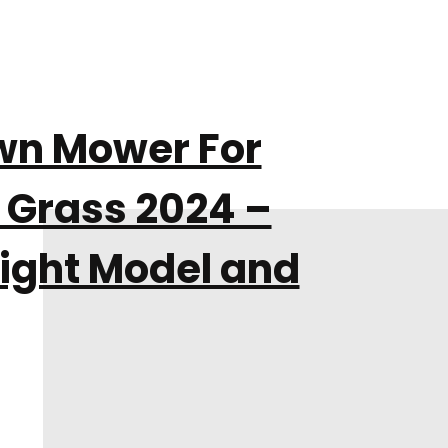
awn Mower For
Grass 2024 –
ight Model and