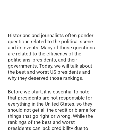
Historians and journalists often ponder
questions related to the political scene
and its events. Many of those questions
are related to the efficiency of the
politicians, presidents, and their
governments. Today, we will talk about
the best and worst US presidents and
why they deserved those rankings.
Before we start, it is essential to note
that presidents are not responsible for
everything in the United States, so they
should not get all the credit or blame for
things that go right or wrong. While the
rankings of the best and worst
presidents can lack credibility due to