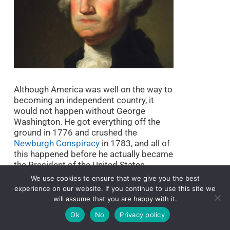
Although America was well on the way to
becoming an independent country, it
would not happen without George
Washington. He got everything off the
ground in 1776 and crushed the
Newburgh Conspiracy
in 1783, and all of
this happened before he actually became
the President of the United States.
We use cookies to ensure that we give you the best
His moral authority, economic
experience on our website. If you continue to use this site we
management, and performance led this
will assume that you are happy with it.
very young nation to numerous
Ok
No
Privacy policy
successes. He pushed hard for the