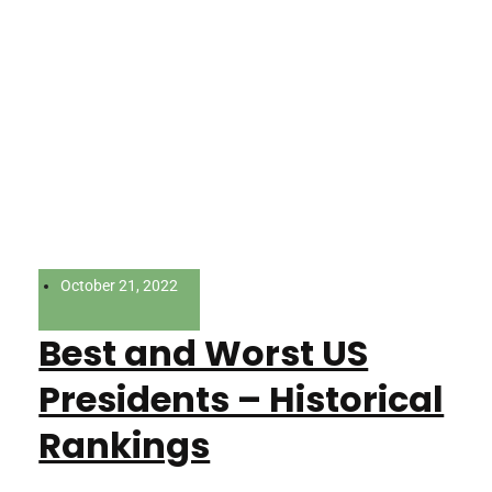
October 21, 2022
Best and Worst US
Presidents – Historical
Rankings