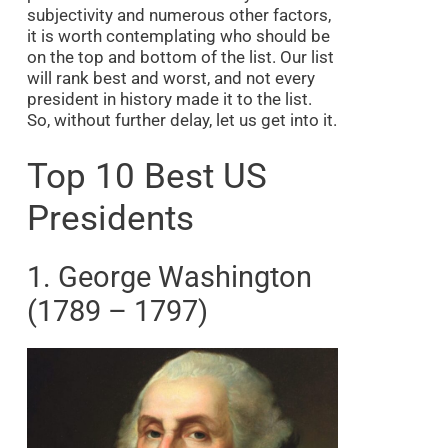
subjectivity and numerous other factors,
it is worth contemplating who should be
on the top and bottom of the list. Our list
will rank best and worst, and not every
president in history made it to the list.
So, without further delay, let us get into it.
Top 10 Best US
Presidents
1. George Washington
(1789 – 1797)