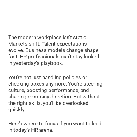
The modern workplace isn’t static.
Markets shift. Talent expectations
evolve. Business models change shape
fast. HR professionals can’t stay locked
in yesterday’s playbook.
You’re not just handling policies or
checking boxes anymore. You’re steering
culture, boosting performance, and
shaping company direction. But without
the right skills, you’ll be overlooked—
quickly.
Here’s where to focus if you want to lead
in today’s HR arena.