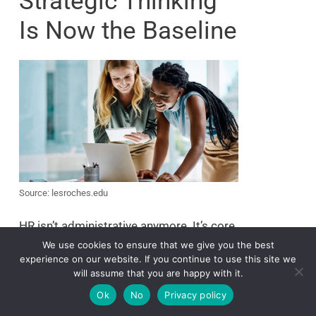
Strategic Thinking
Is Now the Baseline
Source: lesroches.edu
HR isn’t administrative anymore. It’s core
to business growth.
We use cookies to ensure that we give you the best
experience on our website. If you continue to use this site we
If you want influence in any boardroom,
will assume that you are happy with it.
you need to show how HR aligns with
Ok
No
Privacy policy
long-term business goals. That means