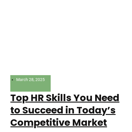
March 28, 2025
Top HR Skills You Need
to Succeed in Today’s
Competitive Market