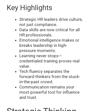
Key Highlights
Strategic HR leaders drive culture,
not just compliance.
Data skills are now critical for all
HR professionals.
Emotional intelligence makes or
breaks leadership in high-
pressure moments.
Learning never stops—
credentialed training proves real
value.
Tech fluency separates the
forward-thinkers from the stuck-
in-the-past crowd.
Communication remains your
most powerful tool for influence
and trust.