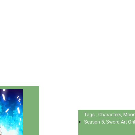
Tags : Chаrасters, Mооn
Season 5, Swоrd Аrt Оnli