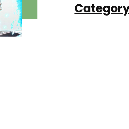
Category