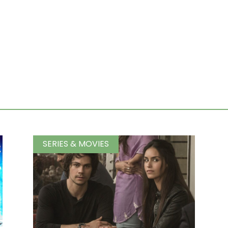
SERIES & MOVIES