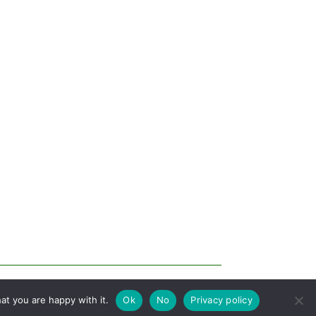
at you are happy with it.
Ok
No
Privacy policy