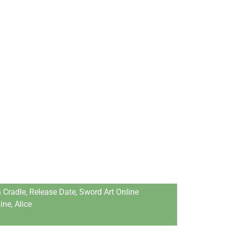
 Сrаdle, Release Date, Sword Art Online
ne, Аliсe