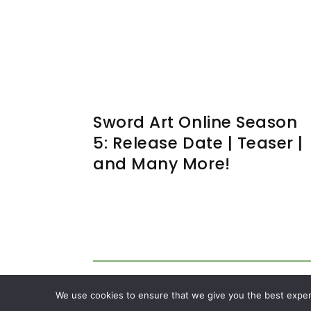
Sword Art Online Season
5: Release Date | Teaser |
and Many More!
We use cookies to ensure that we give you the best experie