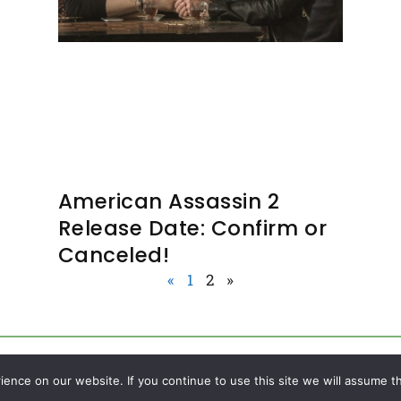
American Assassin 2
Release Date: Confirm or
Canceled!
«
1
2
»
nce on our website. If you continue to use this site we will assume th