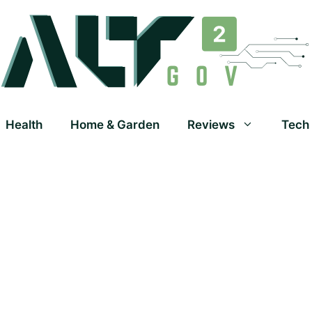
Health
Home & Garden
Reviews
Tech