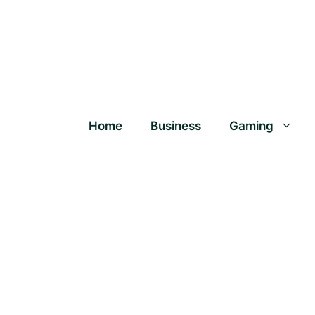
Home
Business
Gaming