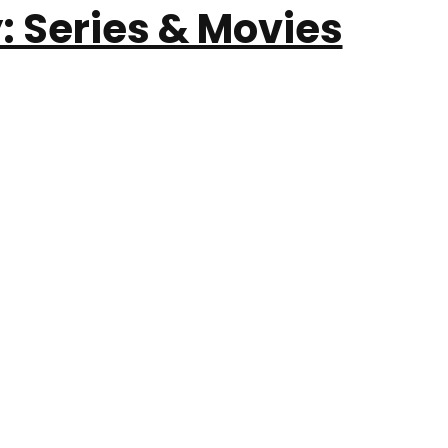
: Series & Movies