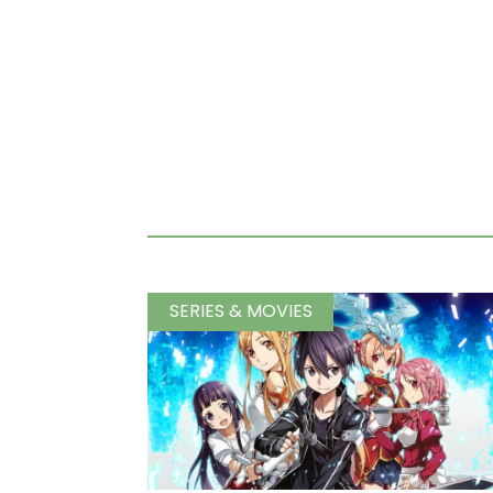
SERIES & MOVIES