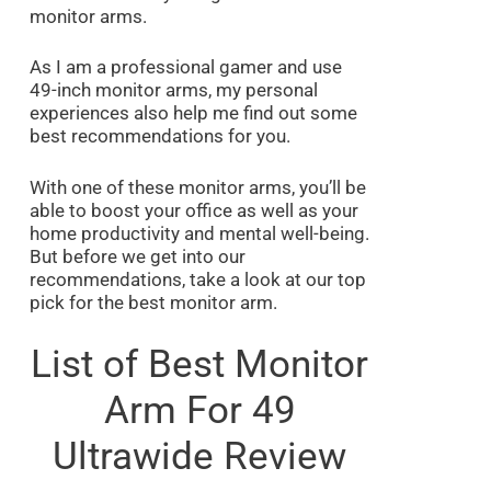
monitor arms.
As I am a professional gamer and use
49-inch monitor arms, my personal
experiences also help me find out some
best recommendations for you.
With one of these monitor arms, you’ll be
able to boost your office as well as your
home productivity and mental well-being.
But before we get into our
recommendations, take a look at our top
pick for the best monitor arm.
List of Best Monitor
Arm For 49
Ultrawide Review