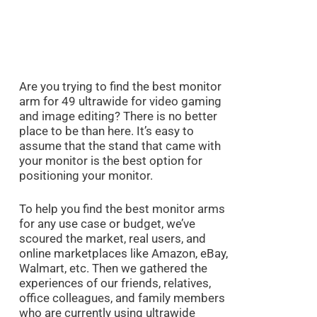
Are you trying to find the best monitor
arm for 49 ultrawide for video gaming
and image editing? There is no better
place to be than here. It’s easy to
assume that the stand that came with
your monitor is the best option for
positioning your monitor.
To help you find the best monitor arms
for any use case or budget, we’ve
scoured the market, real users, and
online marketplaces like Amazon, eBay,
Walmart, etc. Then we gathered the
experiences of our friends, relatives,
office colleagues, and family members
who are currently using ultrawide