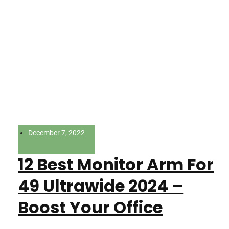
December 7, 2022
12 Best Monitor Arm For
49 Ultrawide 2024 –
Boost Your Office