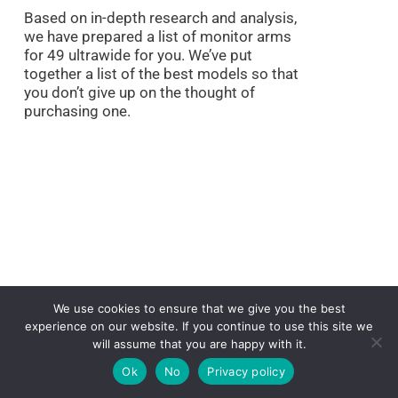
Based on in-depth research and analysis,
we have prepared a list of monitor arms
for 49 ultrawide for you. We’ve put
together a list of the best models so that
you don’t give up on the thought of
purchasing one.
We use cookies to ensure that we give you the best
experience on our website. If you continue to use this site we
will assume that you are happy with it.
Ok
No
Privacy policy
In addition, we’ve given all the