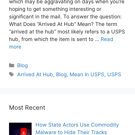
which may be aggravating on days when you’re
hoping to get something interesting or
significant in the mail. To answer the question:
What Does “Arrived At Hub” Mean? The term
“arrived at the hub” most likely refers to a USPS
hub, from which the item is sent to …
Read
more
Blog
Arrived At Hub
,
Blog
,
Mean In USPS
,
USPS
Most Recent
How State Actors Use Commodity
Malware to Hide Their Tracks