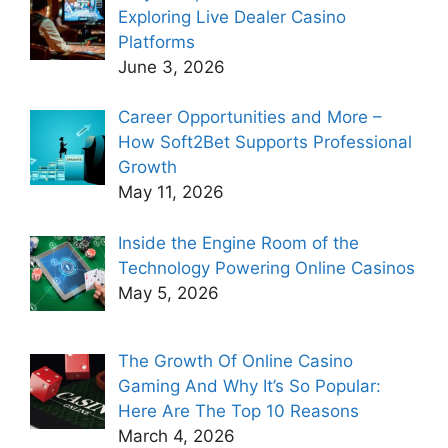
Exploring Live Dealer Casino
Platforms
June 3, 2026
Career Opportunities and More –
How Soft2Bet Supports Professional
Growth
May 11, 2026
Inside the Engine Room of the
Technology Powering Online Casinos
May 5, 2026
The Growth Of Online Casino
Gaming And Why It’s So Popular:
Here Are The Top 10 Reasons
March 4, 2026