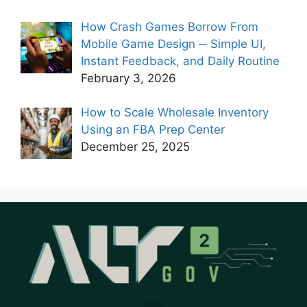
How Crash Games Borrow From
Mobile Game Design ─ Simple UI,
Instant Feedback, and Daily Routine
February 3, 2026
How to Scale Wholesale Inventory
Using an FBA Prep Center
December 25, 2025