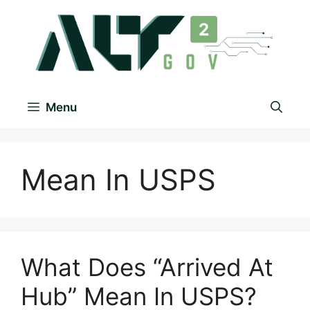
Menu
Mean In USPS
What Does “Arrived At
Hub” Mean In USPS?