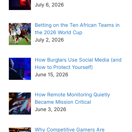
July 6, 2026
Betting on the Ten African Teams in
the 2026 World Cup
July 2, 2026
How Burglars Use Social Media (and
How to Protect Yourself)
June 15, 2026
How Remote Monitoring Quietly
Became Mission Critical
June 3, 2026
Why Competitive Gamers Are