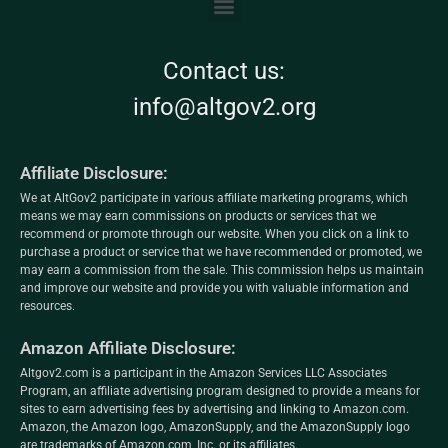
Contact us:
info@altgov2.org
Affiliate Disclosure:
We at AltGov2 participate in various affiliate marketing programs, which
means we may earn commissions on products or services that we
recommend or promote through our website. When you click on a link to
purchase a product or service that we have recommended or promoted, we
may earn a commission from the sale. This commission helps us maintain
and improve our website and provide you with valuable information and
resources.
Amazon Affiliate Disclosure:
Altgov2.com is a participant in the Amazon Services LLC Associates
Program, an affiliate advertising program designed to provide a means for
sites to earn advertising fees by advertising and linking to Amazon.com.
Amazon, the Amazon logo, AmazonSupply, and the AmazonSupply logo
are trademarks of Amazon.com, Inc. or its affiliates.