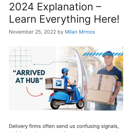
2024 Explanation –
Learn Everything Here!
November 25, 2022
by
Milan Mrmos
Delivery firms often send us confusing signals,