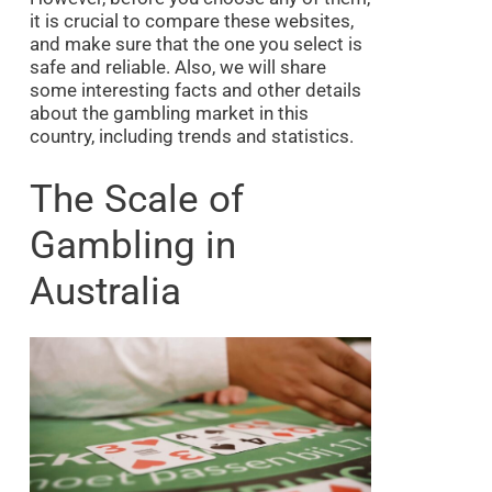
it is crucial to compare these websites,
and make sure that the one you select is
safe and reliable. Also, we will share
some interesting facts and other details
about the gambling market in this
country, including trends and statistics.
The Scale of
Gambling in
Australia