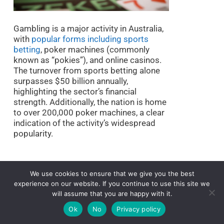
Gambling is a major activity in Australia,
with
popular forms including sports
betting
, poker machines (commonly
known as “pokies”), and online casinos.
The turnover from sports betting alone
surpasses $50 billion annually,
highlighting the sector’s financial
strength. Additionally, the nation is home
to over 200,000 poker machines, a clear
indication of the activity’s widespread
popularity.
We use cookies to ensure that we give you the best
experience on our website. If you continue to use this site we
will assume that you are happy with it.
Ok
No
Privacy policy