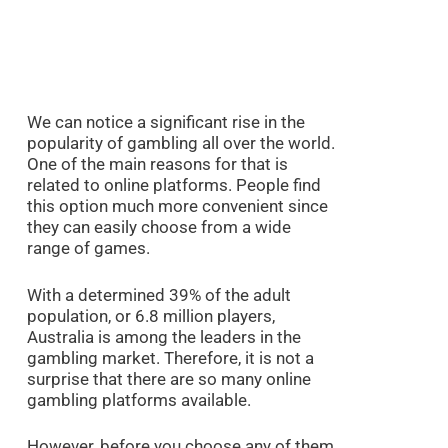
We can notice a significant rise in the
popularity of gambling all over the world.
One of the main reasons for that is
related to online platforms. People find
this option much more convenient since
they can easily choose from a wide
range of games.
With a determined 39% of the adult
population, or 6.8 million players,
Australia is among the leaders in the
gambling market. Therefore, it is not a
surprise that there are so many online
gambling platforms available.
However, before you choose any of them,