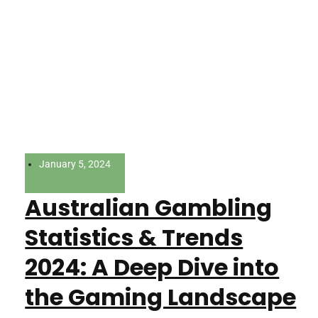
January 5, 2024
Australian Gambling
Statistics & Trends
2024: A Deep Dive into
the Gaming Landscape